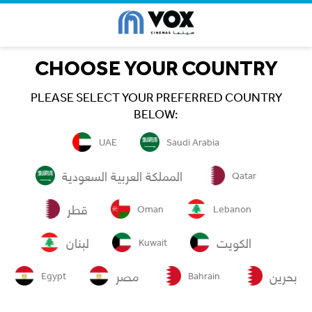
CHOOSE YOUR COUNTRY
PLEASE SELECT YOUR PREFERRED COUNTRY
BELOW:
UAE
Saudi Arabia
المملكة العربية السعودية
Qatar
قطر
Oman
Lebanon
لبنان
الكويت
Kuwait
مصر
بحرين
Egypt
Bahrain