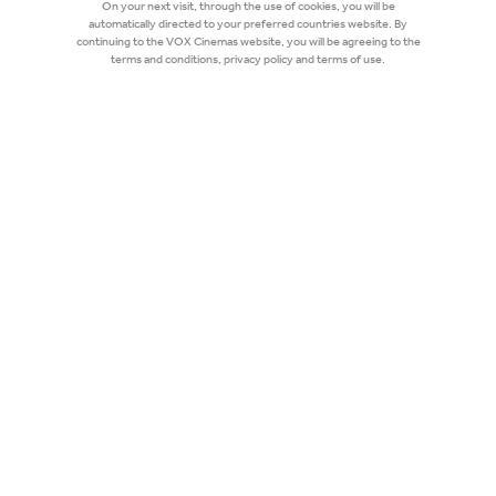
On your next visit, through the use of cookies, you will be
automatically directed to your preferred countries website. By
continuing to the VOX Cinemas website, you will be agreeing to the
terms and conditions, privacy policy and terms of use.