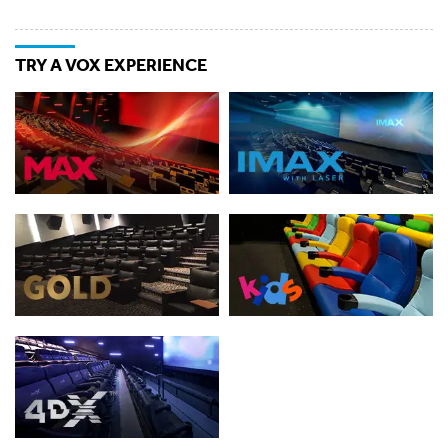
TRY A VOX EXPERIENCE