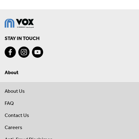
STAY IN TOUCH
About
About Us
FAQ
Contact Us
Careers