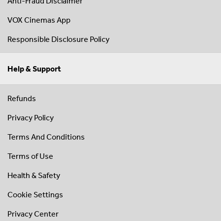
Anti-Fraud Disclaimer
VOX Cinemas App
Responsible Disclosure Policy
Help & Support
Refunds
Privacy Policy
Terms And Conditions
Terms of Use
Health & Safety
Cookie Settings
Privacy Center