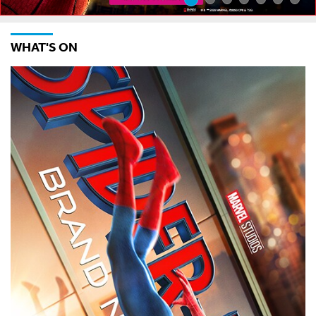
WHAT'S ON