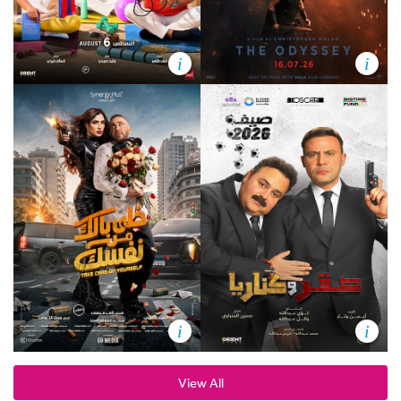
i
i
i
i
View All