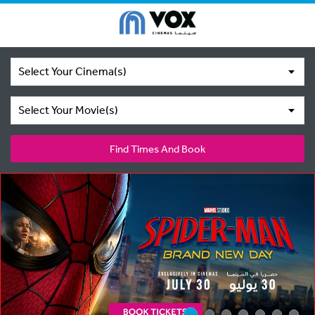
Select Your Cinema(s)
Select Your Movie(s)
Find Times And Book