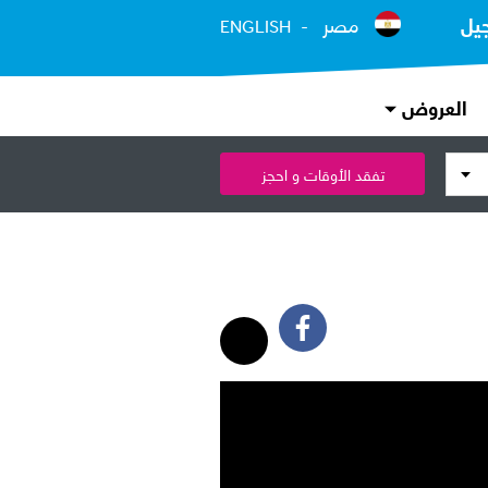
مصر
ال
ENGLISH
العروض
تفقد الأوقات و احجز