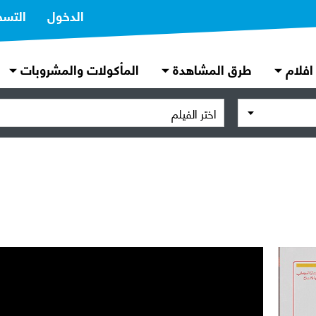
تسجيل
الدخول
المأكولات والمشروبات
طرق المشاهدة
افلام
اختر الفيلم