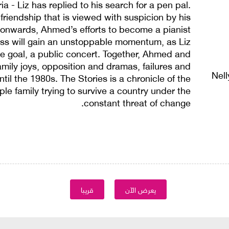
ia - Liz has replied to his search for a pen pal.
friendship that is viewed with suspicion by his
 onwards, Ahmed’s efforts to become a pianist
ass will gain an unstoppable momentum, as Liz
e goal, a public concert. Together, Ahmed and
 family joys, opposition and dramas, failures and
Nel
til the 1980s. The Stories is a chronicle of the
mple family trying to survive a country under the
constant threat of change.
قريبا
يعرض الآن