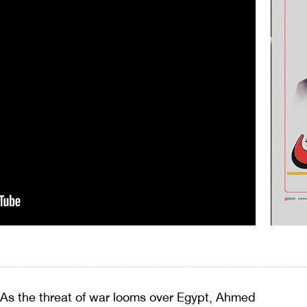
As the threat of war looms over Egypt, Ahmed