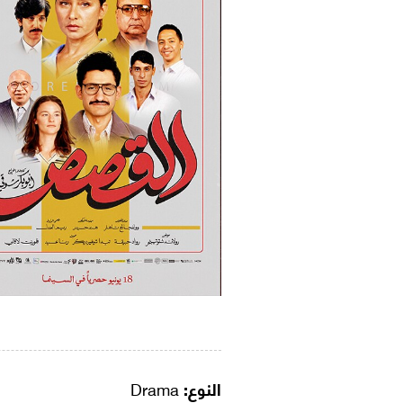
Drama
النوع: