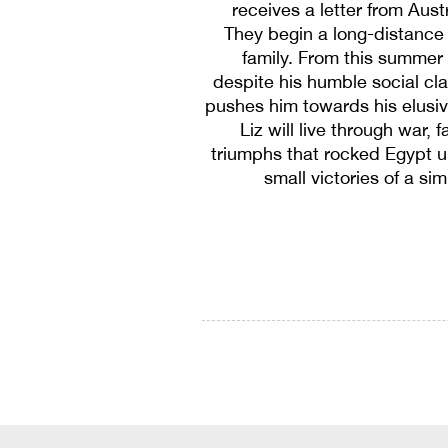
receives a letter from Austr
They begin a long-distance 
family. From this summer
despite his humble social cl
pushes him towards his elusiv
Liz will live through war,
triumphs that rocked Egypt un
small victories of a si