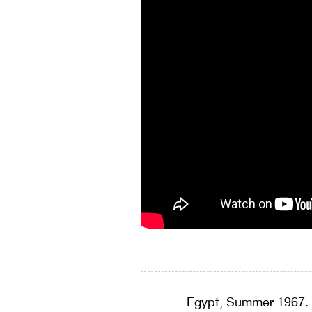
Egypt, Summer 1967. 