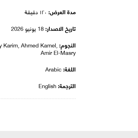
١٢٠ دقيقة
مدة العرض:
18 يونيو 2026
تاريخ الاصدار:
ly Karim, Ahmed Kamel,
النجوم:
Amir El-Masry
Arabic
اللغة:
English
الترجمة: