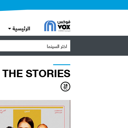
الرئيسية
اختر السينما
THE STORIES