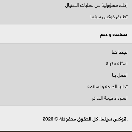
إخلاء مسؤولية من عمليات الاحتيال
تطبيق ڤوكس سينما
مساعدة و دعم
تجدنا هنا
اسئلة مكررة
اتصل بنا
تدابير الصحة والسلامة
استرداد قيمة التذاكر
.ڤوكس سينما. كل الحقوق محفوظة © 2026