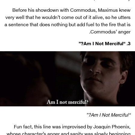
Before his showdown with Commodus, Maximus knew
very well that he wouldn’t come out of it alive, so he utters
a sentence that does nothing but add fuel to the fire that is
Commodus’ anger.
3. “Am I Not Merciful?”
“Am I Not Merciful?”
Fun fact, this line was improvised by Joaquin Phoenix,
whose character’s anger and sanity was slowly beginning