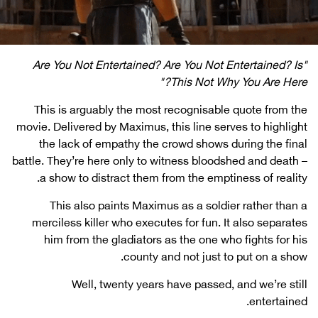
"Are You Not Entertained? Are You Not Entertained? Is
This Not Why You Are Here?"
This is arguably the most recognisable quote from the
movie. Delivered by Maximus, this line serves to highlight
the lack of empathy the crowd shows during the final
battle. They’re here only to witness bloodshed and death –
a show to distract them from the emptiness of reality.
This also paints Maximus as a soldier rather than a
merciless killer who executes for fun. It also separates
him from the gladiators as the one who fights for his
county and not just to put on a show.
Well, twenty years have passed, and we’re still
entertained.