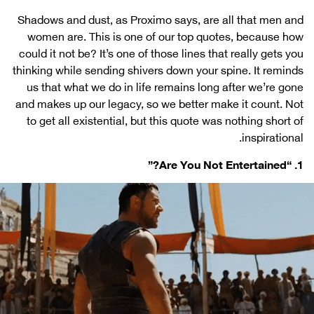
Shadows and dust, as Proximo says, are all that men and
women are. This is one of our top quotes, because how
could it not be? It’s one of those lines that really gets you
thinking while sending shivers down your spine. It reminds
us that what we do in life remains long after we’re gone
and makes up our legacy, so we better make it count. Not
to get all existential, but this quote was nothing short of
inspirational.
1. “Are You Not Entertained?”