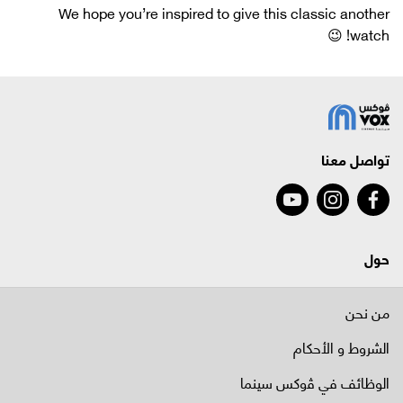
We hope you’re inspired to give this classic another
watch! 😉
تواصل معنا
حول
من نحن
الشروط و الأحكام
الوظائف في ﭬوكس سينما