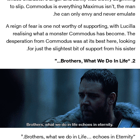
to slip. Commodus is everything Maximus isn't, the man
he can only envy and never emulate.
A reign of fear is one not worthy of supporting, with Lucilla
realising what a monster Commodus has become. The
desperation from Commodus was at its best here, looking
for just the slightest bit of support from his sister.
2. “Brothers, What We Do In Life...”
“Brothers, what we do in Life… echoes in Eternity.”