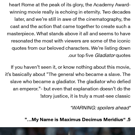
heart Rome at the peak of its glory, the Academy Award-
winning movie really is echoing in eternity. Two decades
later, and we’re still in awe of the cinematography, the
cast and the action that came together to create such a
masterpiece. What stands above it all and seems to have
resonated the most with viewers are some of the iconic
quotes from our beloved characters. We’re listing down
our top five
Gladiator
quotes.
If you haven’t seen it, or know nothing about this movie,
it’s basically about “The general who became a slave. The
slave who became a gladiator. The gladiator who defied
an emperor.”- but even that explanation doesn’t do the
story justice, it is truly a must-see classic!
*WARNING: spoilers ahead*
5. “My Name is Maximus Decimus Meridius…”