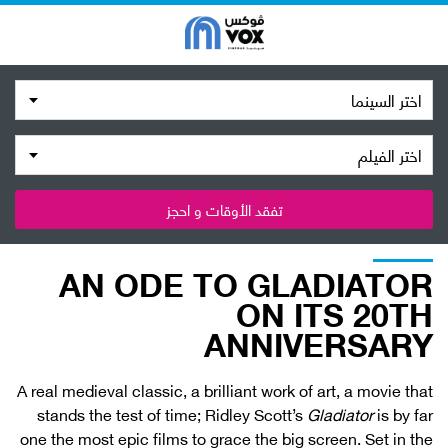
اختر السينما
اختر الفيلم
تفقد الأوقات و احجز
AN ODE TO GLADIATOR
ON ITS 20TH
ANNIVERSARY
A real medieval classic, a brilliant work of art, a movie that
stands the test of time; Ridley Scott’s
Gladiator
is by far
one the most epic films to grace the big screen. Set in the