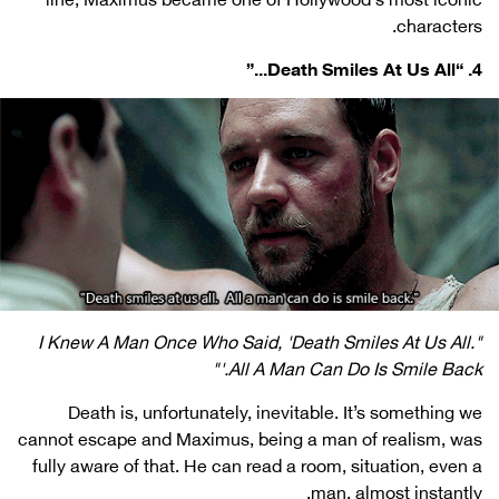
characters.
4. “Death Smiles At Us All...”
"I Knew A Man Once Who Said, 'Death Smiles At Us All.
All A Man Can Do Is Smile Back.'"
Death is, unfortunately, inevitable. It’s something we
cannot escape and Maximus, being a man of realism, was
fully aware of that. He can read a room, situation, even a
man, almost instantly.