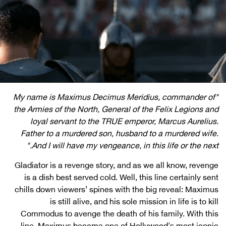
"My name is Maximus Decimus Meridius, commander of
the Armies of the North, General of the Felix Legions and
loyal servant to the TRUE emperor, Marcus Aurelius.
Father to a murdered son, husband to a murdered wife.
And I will have my vengeance, in this life or the next."
Gladiator is a revenge story, and as we all know, revenge
is a dish best served cold. Well, this line certainly sent
chills down viewers’ spines with the big reveal: Maximus
is still alive, and his sole mission in life is to kill
Commodus to avenge the death of his family. With this
line, Maximus became one of Hollywood's most iconic