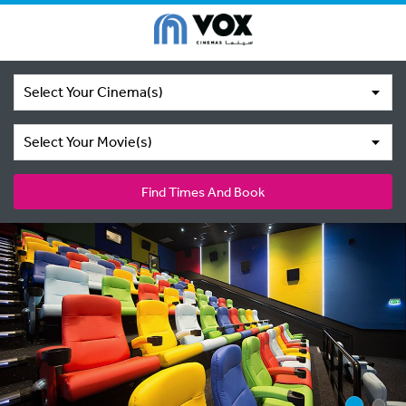
Select Your Cinema(s)
Select Your Movie(s)
Find Times And Book