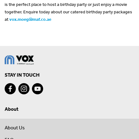
is the perfect place to host a birthday party or just enjoy a movie
together. Enquire today about our catered birthday party packages
at
vox.moeg@maf.co.ae
STAY IN TOUCH
About
About Us