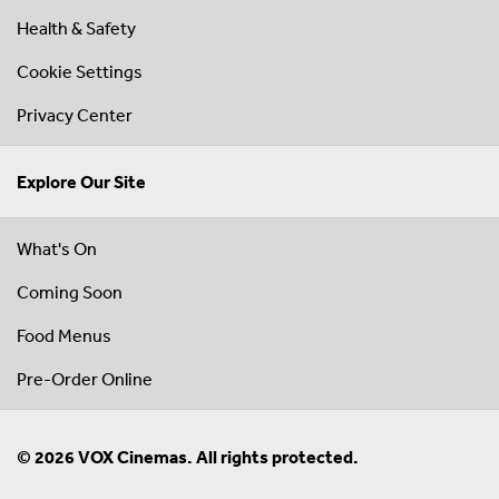
Health & Safety
Cookie Settings
Privacy Center
Explore Our Site
What's On
Coming Soon
Food Menus
Pre-Order Online
© 2026 VOX Cinemas. All rights protected.