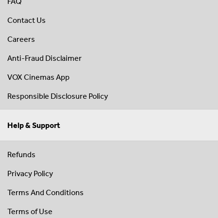
FAQ
Contact Us
Careers
Anti-Fraud Disclaimer
VOX Cinemas App
Responsible Disclosure Policy
Help & Support
Refunds
Privacy Policy
Terms And Conditions
Terms of Use