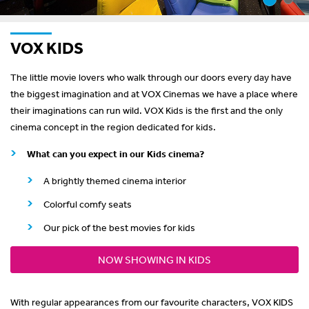
VOX KIDS
The little movie lovers who walk through our doors every day have
the biggest imagination and at VOX Cinemas we have a place where
their imaginations can run wild. VOX Kids is the first and the only
cinema concept in the region dedicated for kids.
What can you expect in our Kids cinema?
A brightly themed cinema interior
Colorful comfy seats
Our pick of the best movies for kids
NOW SHOWING IN KIDS
With regular appearances from our favourite characters, VOX KIDS