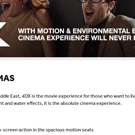
MAS
dle East, 4DX is the movie experience for those who want to liv
ght and water effects, it is the absolute cinema experience.
-screen action in the spacious motion seats