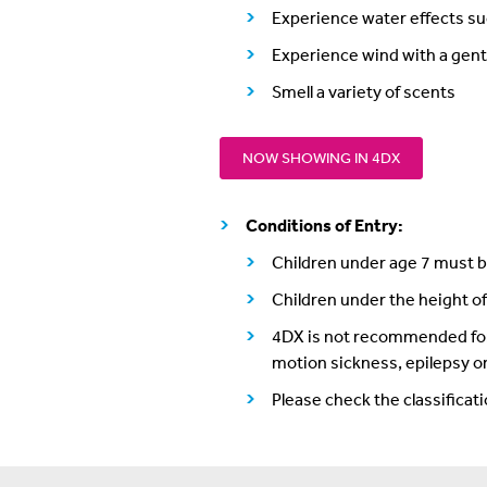
Experience water effects su
Experience wind with a gent
Smell a variety of scents
NOW SHOWING IN 4DX
Conditions of Entry:
Children under age 7 must be
Children under the height o
4DX is not recommended for v
motion sickness, epilepsy or
Please check the classificat