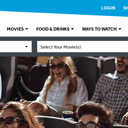
LOGIN
S
MOVIES
FOOD & DRINKS
WAYS TO WATCH
Select Your Movie(s)