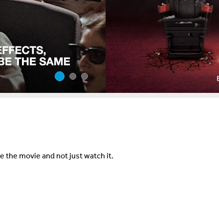
e the movie and not just watch it.