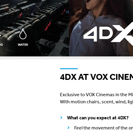
4DX AT VOX CINE
Exclusive to VOX Cinemas in the Mid
With motion chairs, scent, wind, li
What can you expect at 4DX?
Feel the movement of the on