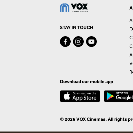
A
A
STAY IN TOUCH
F
C
C
A
V
R
Download our mobile app
© 2026 VOX Cinemas. All rights p