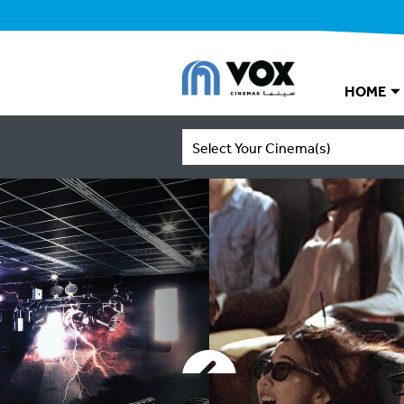
HOME
Select Your Cinema(s)