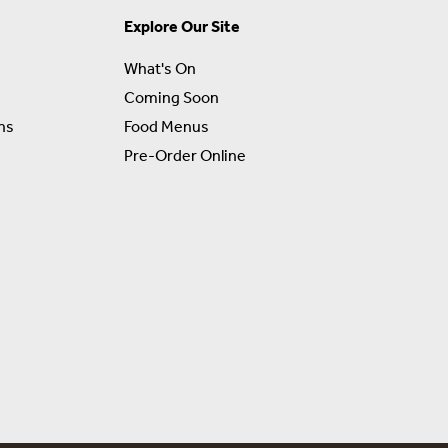
Explore Our Site
What's On
Coming Soon
ns
Food Menus
Pre-Order Online