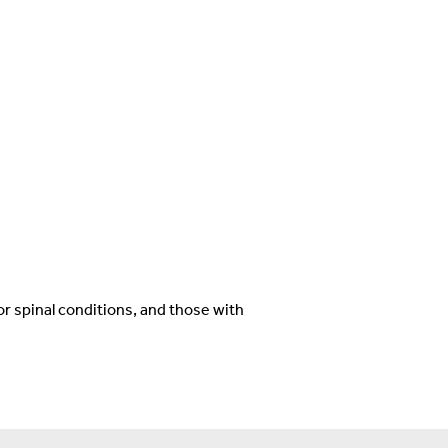
r spinal conditions, and those with