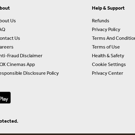
bout
Help & Support
bout Us
Refunds
AQ
Privacy Policy
ontact Us
Terms And Conditio
areers
Terms of Use
nti-Fraud Disclaimer
Health & Safety
OX Cinemas App
Cookie Settings
esponsible Disclosure Policy
Privacy Center
rotected.