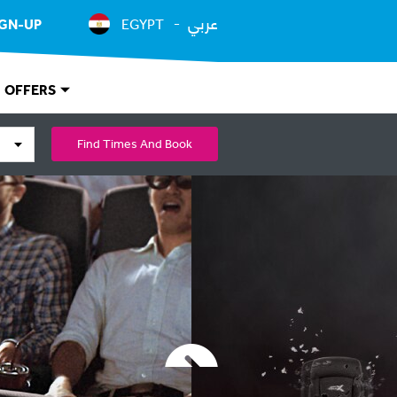
عربي
IGN-UP
EGYPT
OFFERS
Find Times And Book