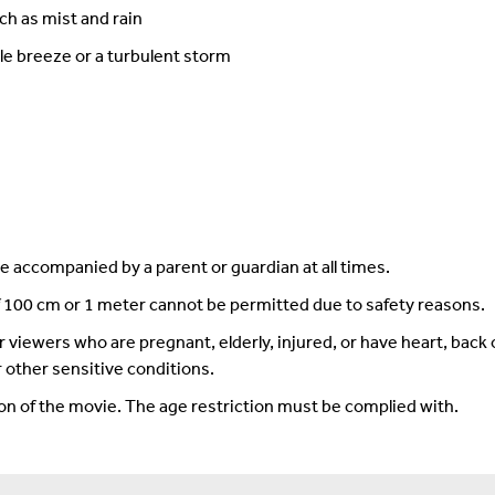
ch as mist and rain
le breeze or a turbulent storm
 accompanied by a parent or guardian at all times.
f 100 cm or 1 meter cannot be permitted due to safety reasons.
iewers who are pregnant, elderly, injured, or have heart, back o
 other sensitive conditions.
ion of the movie. The age restriction must be complied with.