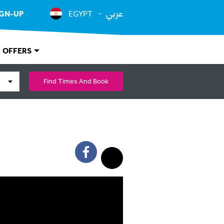
عربي
IGN-UP
EGYPT
OFFERS
Find Times And Book