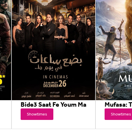
Bide3 Saat Fe Youm Ma
Mufasa: T
Showtimes
Showtimes