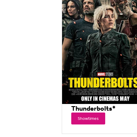
Thunderbolts*
Showtimes