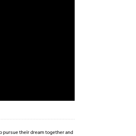
 to pursue their dream together and