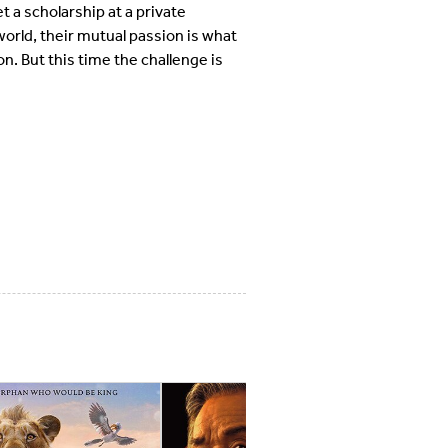
 a scholarship at a private
world, their mutual passion is what
n. But this time the challenge is