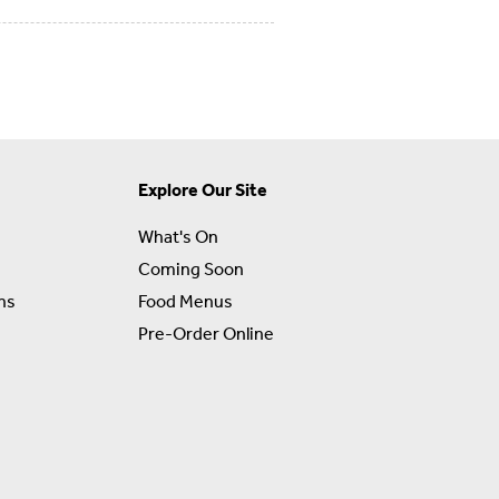
Explore Our Site
What's On
Coming Soon
ns
Food Menus
Pre-Order Online