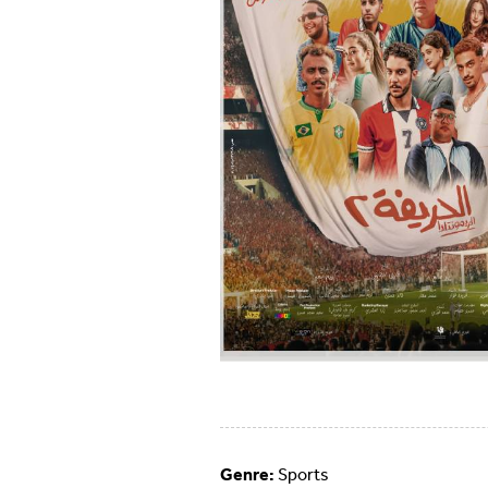
Genre:
Sports