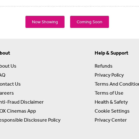
Now Showing
Coming Soon
bout
Help & Support
bout Us
Refunds
AQ
Privacy Policy
ontact Us
Terms And Conditio
areers
Terms of Use
nti-Fraud Disclaimer
Health & Safety
OX Cinemas App
Cookie Settings
esponsible Disclosure Policy
Privacy Center