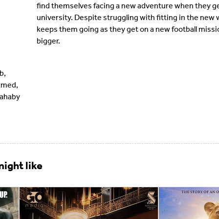
find themselves facing a new adventure when they get
university. Despite struggling with fitting in the new 
keeps them going as they get on a new football missio
bigger.
b,
amed,
Zahaby
ight like