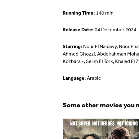
Running Time:
140 min
Release Date:
04 December 2024
Starring:
Nour El Nabawy, Nour Eha
Ahmed Ghozzi, Abdelrahman Moh
Kozbara -, Selim El Tork, Khaled El 
Language:
Arabic
Some other movies you m