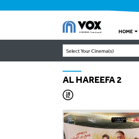
HOME
Select Your Cinema(s)
AL HAREEFA 2