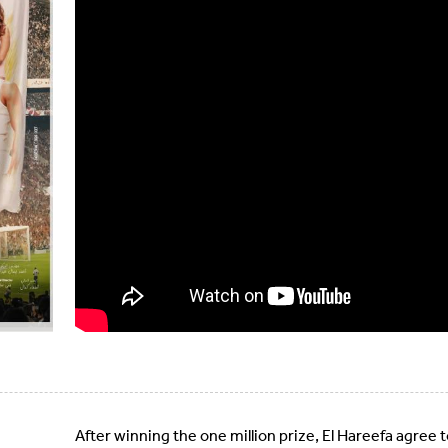
After winning the one million prize, El Hareefa agree