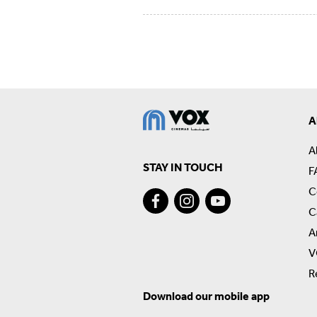
A
A
STAY IN TOUCH
F
C
C
A
V
R
Download our mobile app