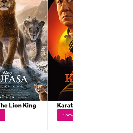
he Lion King
Karate Kid: Legends
Showtimes