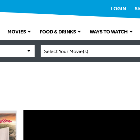
LOGIN
S
MOVIES
FOOD & DRINKS
WAYS TO WATCH
Select Your Movie(s)