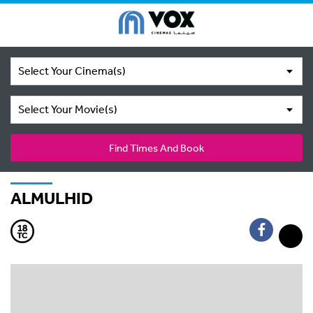
Select Your Cinema(s)
Select Your Movie(s)
Find Times And Book
ALMULHID