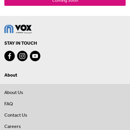
Coming Soon
STAY IN TOUCH
About
About Us
FAQ
Contact Us
Careers