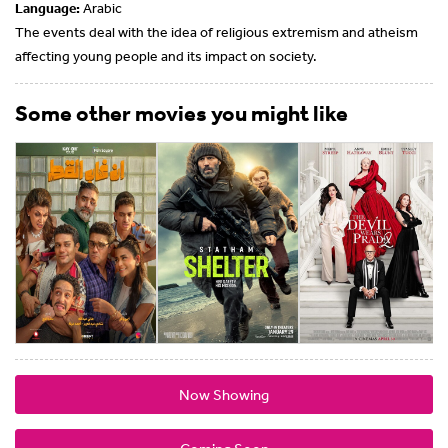
Language:
Arabic
The events deal with the idea of ​​religious extremism and atheism
affecting young people and its impact on society.
Some other movies you might like
Now Showing