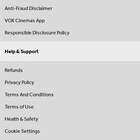
Anti-Fraud Disclaimer
VOX Cinemas App
Responsible Disclosure Policy
Help & Support
Refunds
Privacy Policy
Terms And Conditions
Terms of Use
Health & Safety
Cookie Settings