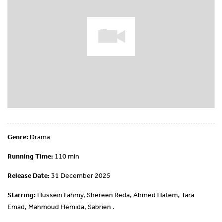
Genre:
Drama
Running Time:
110 min
Release Date:
31 December 2025
Starring:
Hussein Fahmy, Shereen Reda, Ahmed Hatem, Tara
Emad, Mahmoud Hemida, Sabrien .