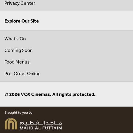
Privacy Center
Explore Our Site
What's On
Coming Soon
Food Menus
Pre-Order Online
© 2026 VOX Cinemas. All rights protected.