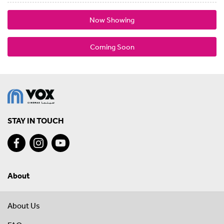
Now Showing
Coming Soon
STAY IN TOUCH
About
About Us