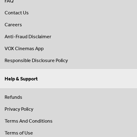
FAQ
Contact Us
Careers
Anti-Fraud Disclaimer
VOX Cinemas App
Responsible Disclosure Policy
Help & Support
Refunds
Privacy Policy
Terms And Conditions
Terms of Use