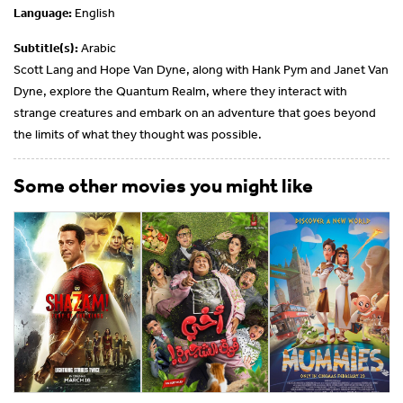
Language:
English
Subtitle(s):
Arabic
Scott Lang and Hope Van Dyne, along with Hank Pym and Janet Van
Dyne, explore the Quantum Realm, where they interact with
strange creatures and embark on an adventure that goes beyond
the limits of what they thought was possible.
Some other movies you might like