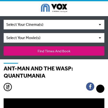
Select Your Cinema(s)
Select Your Movie(s)
Find Times And Book
ANT-MAN AND THE WASP:
QUANTUMANIA