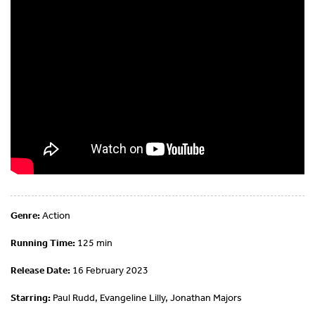
Genre:
Action
Running Time:
125 min
Release Date:
16 February 2023
Starring:
Paul Rudd, Evangeline Lilly, Jonathan Majors