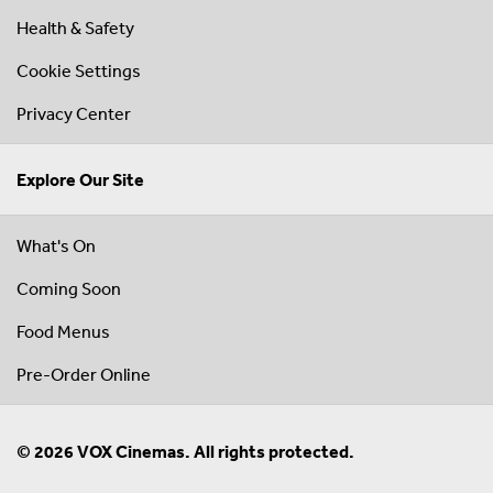
Health & Safety
Cookie Settings
Privacy Center
Explore Our Site
What's On
Coming Soon
Food Menus
Pre-Order Online
© 2026 VOX Cinemas. All rights protected.