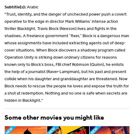
Subtitle(s):
Arabic
"Trust, identity, and the danger of unchecked power push a covert
operative to the edge in director Mark Williams’ intense action
thriller Blacklight. Travis Block (Neeson) lives and fights in the
shadows. A freelance government “fixer,” Block is a dangerous man
whose assignments have included extracting agents out of deep-
cover situations. When Block discovers a shadowy program called
Operation Unity is striking down ordinary citizens for reasons
known only to Block’s boss, FBI chief Robinson (Quinn), he enlists
the help of a journalist (Raver-Lampman), but his past and present
collide when his daughter and granddaughter are threatened. Now
Block needs to rescue the people he loves and expose the truth for
a shot at redemption. Nothing and no one is safe when secrets are
hidden in Blacklight."
Some other movies you might like