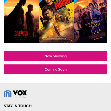
Now Showing
Coming Soon
STAY IN TOUCH