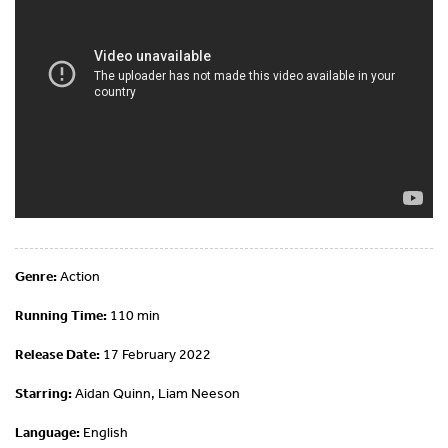
Genre:
Action
Running Time:
110 min
Release Date:
17 February 2022
Starring:
Aidan Quinn, Liam Neeson
Language:
English