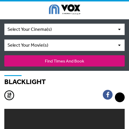
Select Your Cinema(s)
Select Your Movie(s)
Find Times And Book
BLACKLIGHT