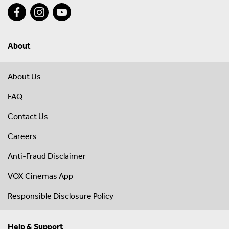
About
About Us
FAQ
Contact Us
Careers
Anti-Fraud Disclaimer
VOX Cinemas App
Responsible Disclosure Policy
Help & Support