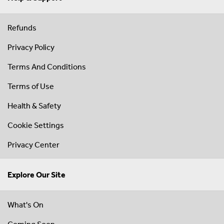
Refunds
Privacy Policy
Terms And Conditions
Terms of Use
Health & Safety
Cookie Settings
Privacy Center
Explore Our Site
What's On