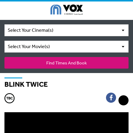
Select Your Cinema(s)
Select Your Movie(s)
Find Times And Book
BLINK TWICE