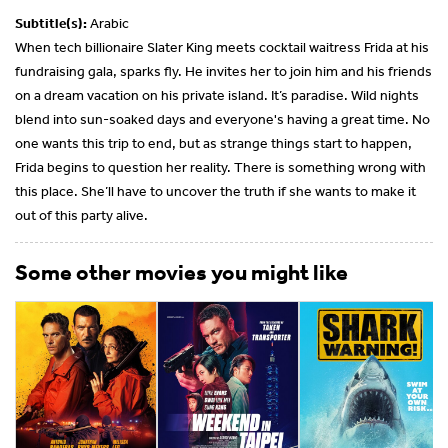
Subtitle(s):
Arabic
When tech billionaire Slater King meets cocktail waitress Frida at his
fundraising gala, sparks fly. He invites her to join him and his friends
on a dream vacation on his private island. It’s paradise. Wild nights
blend into sun-soaked days and everyone's having a great time. No
one wants this trip to end, but as strange things start to happen,
Frida begins to question her reality. There is something wrong with
this place. She’ll have to uncover the truth if she wants to make it
out of this party alive.
Some other movies you might like