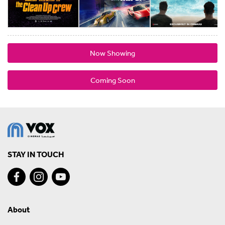
Now Showing
Coming Soon
STAY IN TOUCH
About