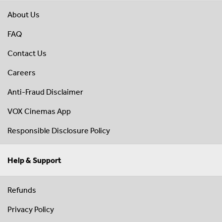
About Us
FAQ
Contact Us
Careers
Anti-Fraud Disclaimer
VOX Cinemas App
Responsible Disclosure Policy
Help & Support
Refunds
Privacy Policy