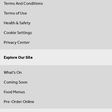
Terms And Conditions
Terms of Use
Health & Safety
Cookie Settings
Privacy Center
Explore Our Site
What's On
Coming Soon
Food Menus
Pre-Order Online