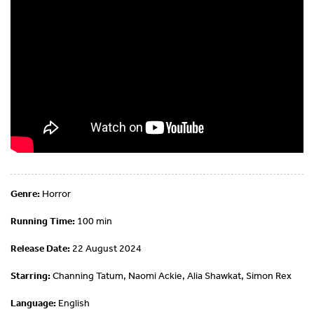
Genre:
Horror
Running Time:
100 min
Release Date:
22 August 2024
Starring:
Channing Tatum, Naomi Ackie, Alia Shawkat, Simon Rex
Language:
English