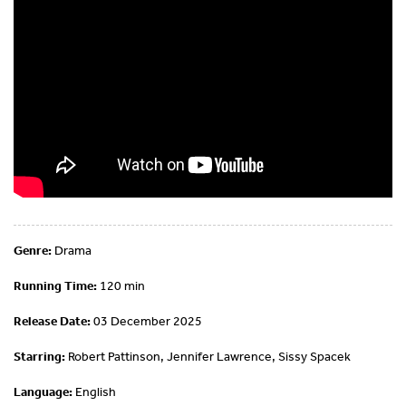
Genre:
Drama
Running Time:
120 min
Release Date:
03 December 2025
Starring:
Robert Pattinson, Jennifer Lawrence, Sissy Spacek
Language:
English