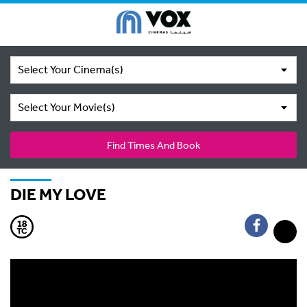
Select Your Cinema(s)
Select Your Movie(s)
Find Times And Book
DIE MY LOVE