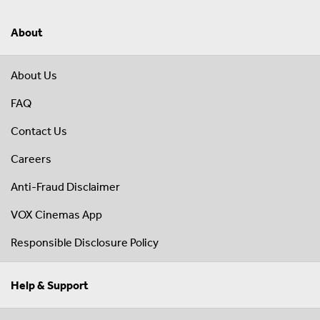
About
About Us
FAQ
Contact Us
Careers
Anti-Fraud Disclaimer
VOX Cinemas App
Responsible Disclosure Policy
Help & Support