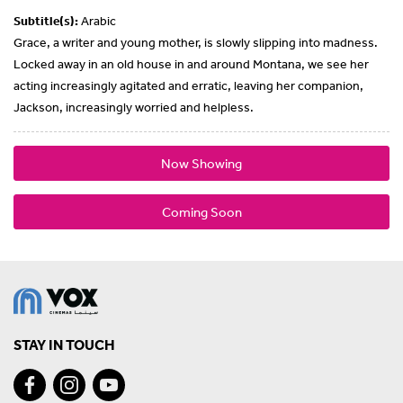
Subtitle(s):
Arabic
Grace, a writer and young mother, is slowly slipping into madness.
Locked away in an old house in and around Montana, we see her
acting increasingly agitated and erratic, leaving her companion,
Jackson, increasingly worried and helpless.
Now Showing
Coming Soon
STAY IN TOUCH