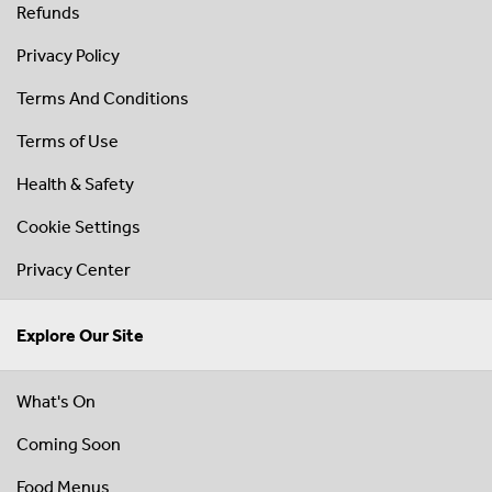
Refunds
Privacy Policy
Terms And Conditions
Terms of Use
Health & Safety
Cookie Settings
Privacy Center
Explore Our Site
What's On
Coming Soon
Food Menus