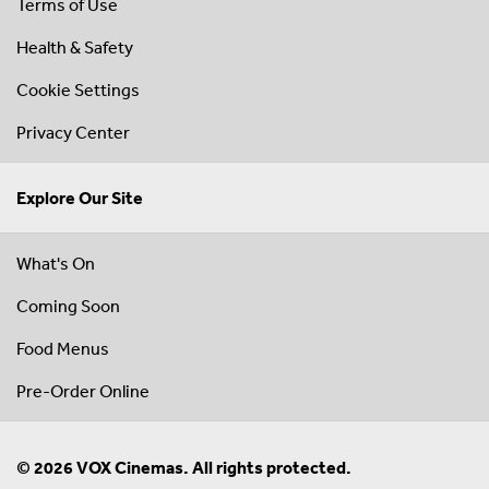
Terms of Use
Health & Safety
Cookie Settings
Privacy Center
Explore Our Site
What's On
Coming Soon
Food Menus
Pre-Order Online
© 2026 VOX Cinemas. All rights protected.