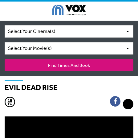
Select Your Cinema(s)
Select Your Movie(s)
Find Times And Book
EVIL DEAD RISE