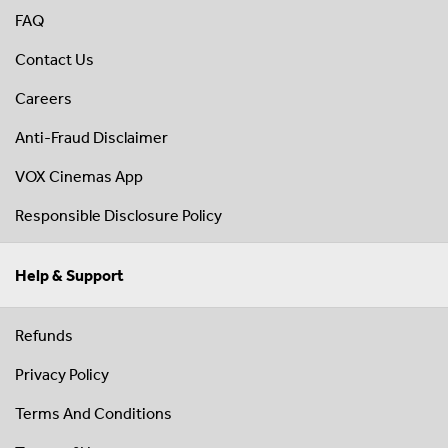
FAQ
Contact Us
Careers
Anti-Fraud Disclaimer
VOX Cinemas App
Responsible Disclosure Policy
Help & Support
Refunds
Privacy Policy
Terms And Conditions