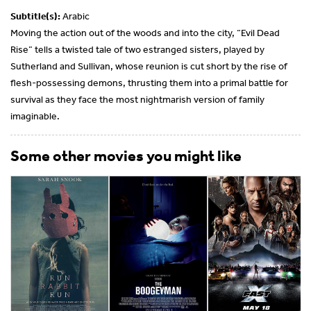
Subtitle(s):
Arabic
Moving the action out of the woods and into the city, “Evil Dead
Rise” tells a twisted tale of two estranged sisters, played by
Sutherland and Sullivan, whose reunion is cut short by the rise of
flesh-possessing demons, thrusting them into a primal battle for
survival as they face the most nightmarish version of family
imaginable.
Some other movies you might like