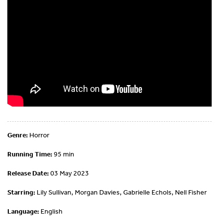
Genre:
Horror
Running Time:
95 min
Release Date:
03 May 2023
Starring:
Lily Sullivan, Morgan Davies, Gabrielle Echols, Nell Fisher
Language:
English