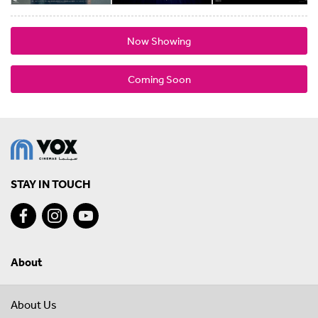
Now Showing
Coming Soon
STAY IN TOUCH
About
About Us