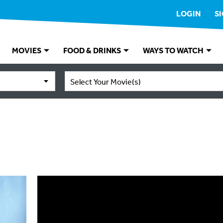
LOGIN
S
MOVIES
FOOD & DRINKS
WAYS TO WATCH
Select Your Movie(s)