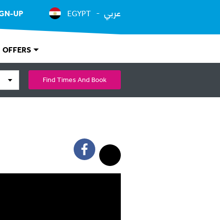
عربي
IGN-UP
EGYPT
OFFERS
Find Times And Book