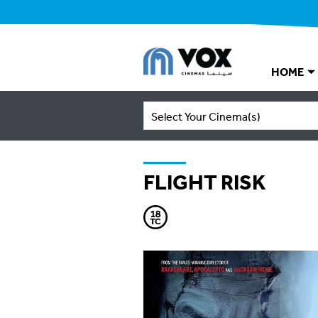
HOME
Select Your Cinema(s)
FLIGHT RISK