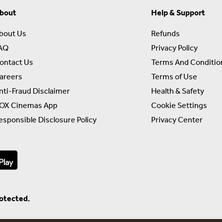
bout
Help & Support
bout Us
Refunds
AQ
Privacy Policy
ontact Us
Terms And Conditio
areers
Terms of Use
nti-Fraud Disclaimer
Health & Safety
OX Cinemas App
Cookie Settings
esponsible Disclosure Policy
Privacy Center
rotected.