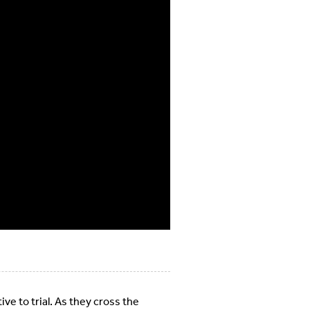
ve to trial. As they cross the