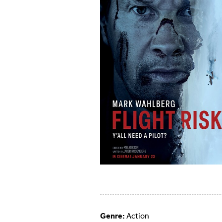
Genre:
Action