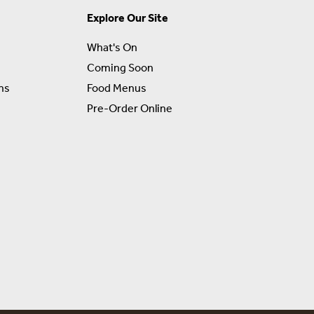
Explore Our Site
What's On
Coming Soon
ns
Food Menus
Pre-Order Online