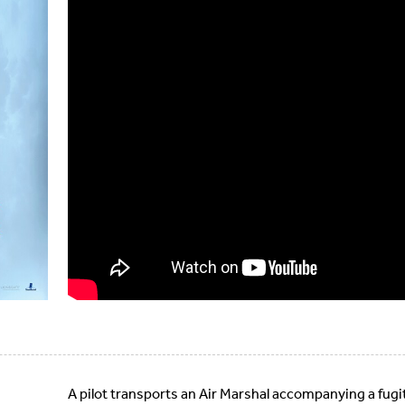
A pilot transports an Air Marshal accompanying a fugiti