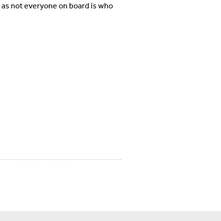
, as not everyone on board is who