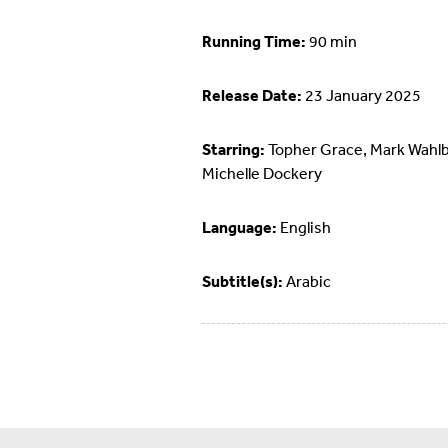
Running Time:
90 min
Release Date:
23 January 2025
Starring:
Topher Grace, Mark Wahlb
Michelle Dockery
Language:
English
Subtitle(s):
Arabic