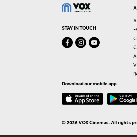
A
A
STAY IN TOUCH
F
C
C
A
V
R
Download our mobile app
© 2026 VOX Cinemas. All rights p