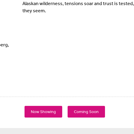
Alaskan wilderness, tensions soar and trust is tested
they seem.
erg,
Now Showing
Coming Soon