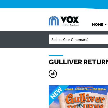
HOME
Select Your Cinema(s)
GULLIVER RETUR