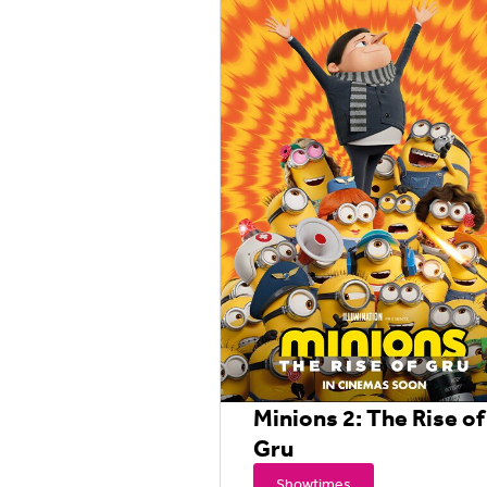
Minions 2: The Rise of
Gru
Showtimes