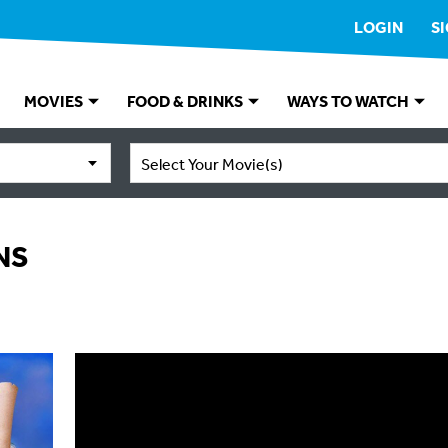
LOGIN
S
MOVIES
FOOD & DRINKS
WAYS TO WATCH
Select Your Movie(s)
NS