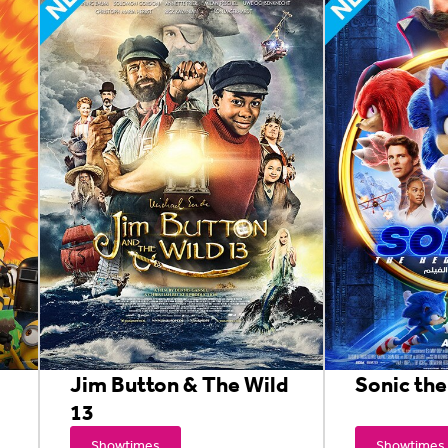
Jim Button & The Wild
Sonic th
13
Showtimes
Showtimes