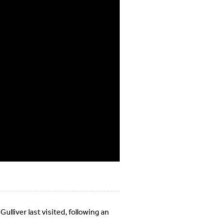
ulliver last visited, following an