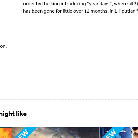
order by the king introducing “year days”, where all 36
has been gone for little over 12 months, in Lilliputia
on,
ight like