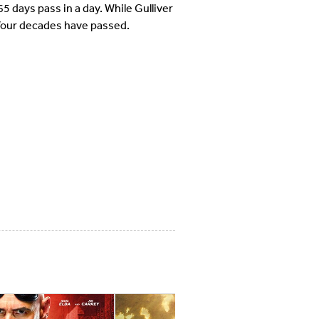
5 days pass in a day. While Gulliver
n four decades have passed.