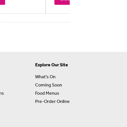
Explore Our Site
What's On
Coming Soon
ns
Food Menus
Pre-Order Online