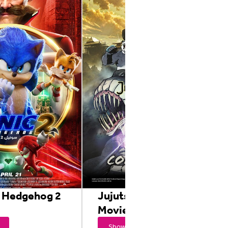
e Hedgehog 2
Jujutsu Kaisen 0 : The
Movie
Showtimes