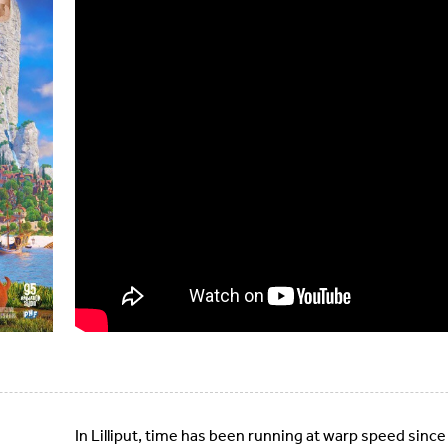
In Lilliput, time has been running at warp speed since G