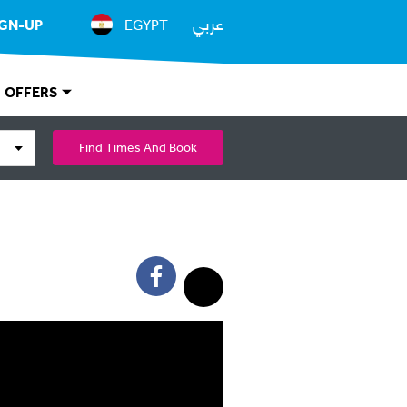
عربي
IGN-UP
EGYPT
OFFERS
Find Times And Book