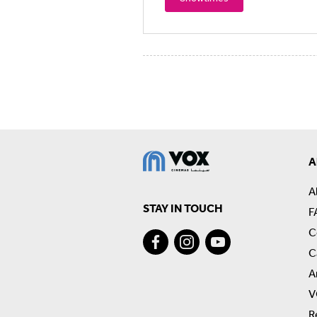
A
A
STAY IN TOUCH
F
C
C
A
V
R