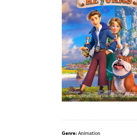
Genre:
Animation