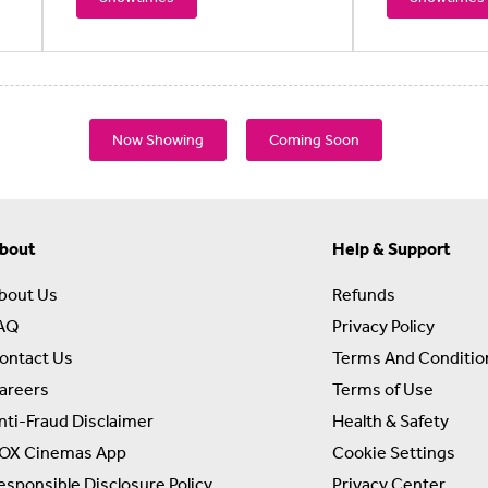
Now Showing
Coming Soon
bout
Help & Support
bout Us
Refunds
AQ
Privacy Policy
ontact Us
Terms And Conditio
areers
Terms of Use
nti-Fraud Disclaimer
Health & Safety
OX Cinemas App
Cookie Settings
esponsible Disclosure Policy
Privacy Center