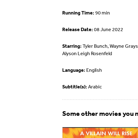
Running Time:
90 min
Release Date:
08 June 2022
Starring:
Tyler Bunch, Wayne Grays
Alyson Leigh Rosenfeld
Language:
English
Subtitle(s):
Arabic
Some other movies you m