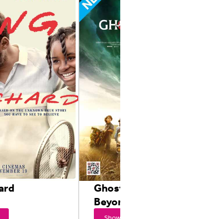
ard
Ghostbusters: From
Beyond
Showtimes