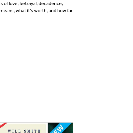
s of love, betrayal, decadence,
means, what it’s worth, and how far