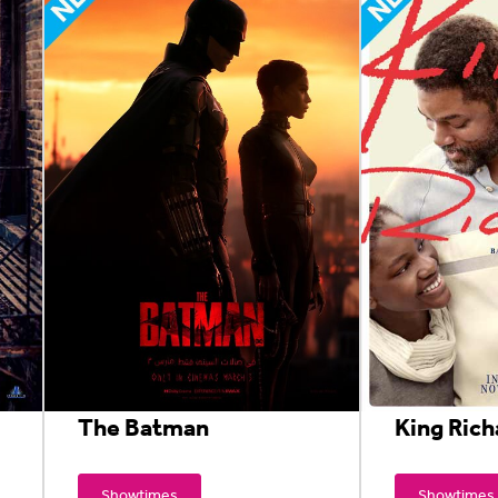
The Batman
King Rich
Showtimes
Showtimes