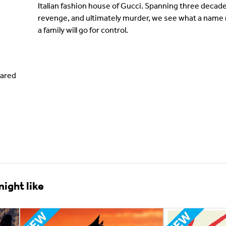
Italian fashion house of Gucci. Spanning three decade
revenge, and ultimately murder, we see what a name 
a family will go for control.
Jared
ight like