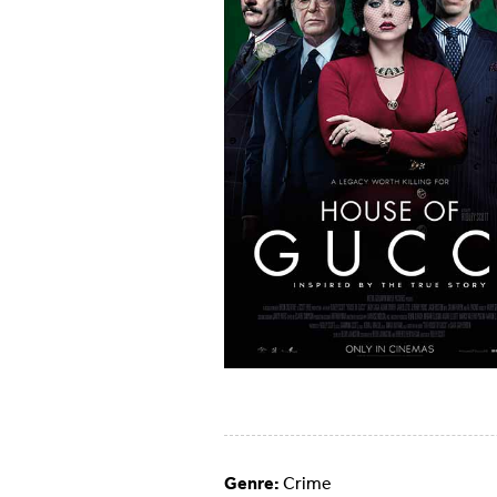
Genre:
Crime