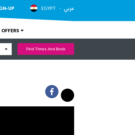
عربي
IGN-UP
EGYPT
OFFERS
Find Times And Book