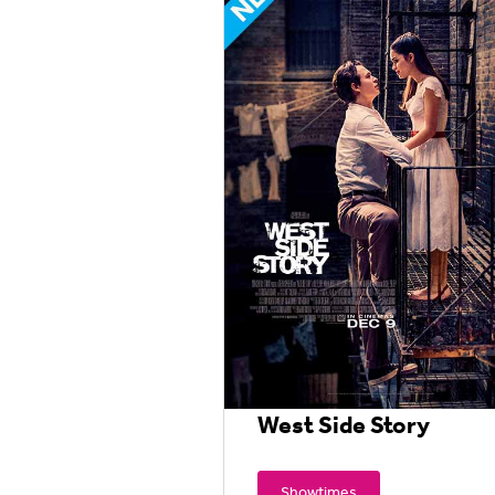
West Side Story
Showtimes