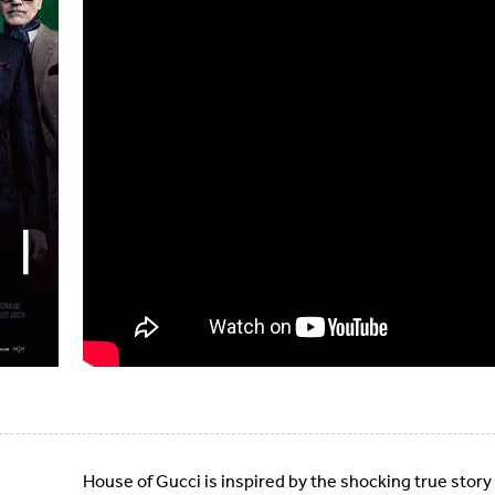
House of Gucci is inspired by the shocking true story