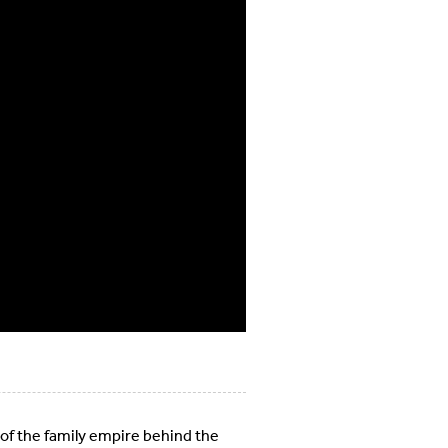
 of the family empire behind the