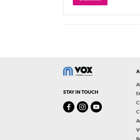
A
A
STAY IN TOUCH
F
C
C
A
V
R