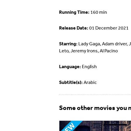
Running Time:
160 min
Release Date:
01 December 2021
Starring:
Lady Gaga, Adam driver, 
Leto, Jeremy Irons, Al Pacino
Language:
English
Subtitle(s):
Arabic
Some other movies you m