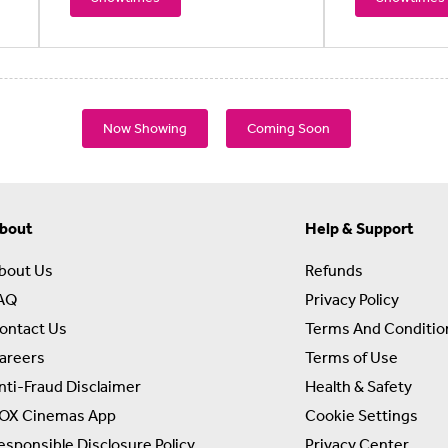
Now Showing
Coming Soon
bout
Help & Support
bout Us
Refunds
AQ
Privacy Policy
ontact Us
Terms And Conditio
areers
Terms of Use
nti-Fraud Disclaimer
Health & Safety
OX Cinemas App
Cookie Settings
esponsible Disclosure Policy
Privacy Center