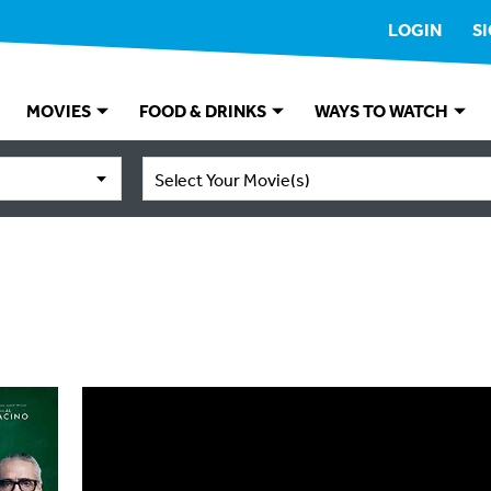
LOGIN
S
MOVIES
FOOD & DRINKS
WAYS TO WATCH
Select Your Movie(s)