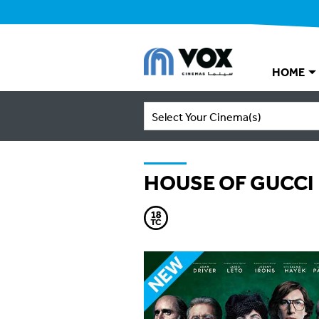
HOME
Select Your Cinema(s)
HOUSE OF GUCCI