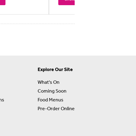
Explore Our Site
What's On
Coming Soon
ns
Food Menus
Pre-Order Online