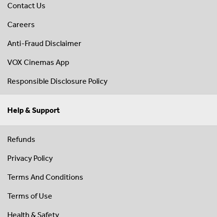
Contact Us
Careers
Anti-Fraud Disclaimer
VOX Cinemas App
Responsible Disclosure Policy
Help & Support
Refunds
Privacy Policy
Terms And Conditions
Terms of Use
Health & Safety