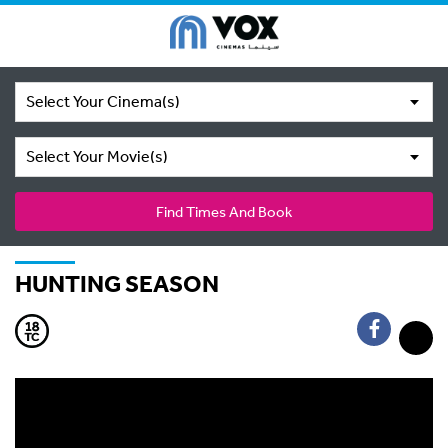
Select Your Cinema(s)
Select Your Movie(s)
Find Times And Book
HUNTING SEASON