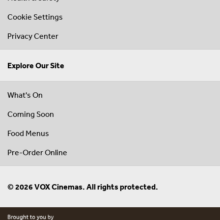
Cookie Settings
Privacy Center
Explore Our Site
What's On
Coming Soon
Food Menus
Pre-Order Online
© 2026 VOX Cinemas. All rights protected.