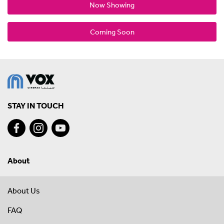
Now Showing
Coming Soon
STAY IN TOUCH
About
About Us
FAQ