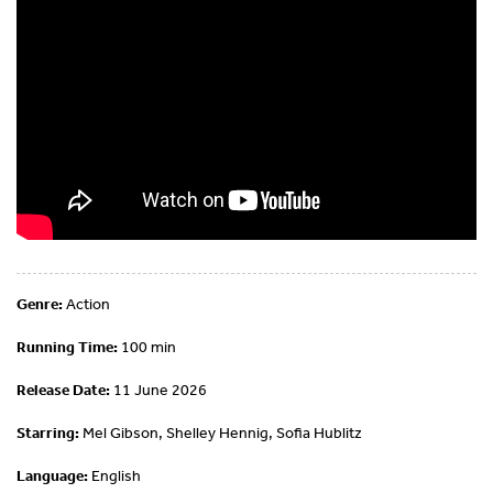
Genre:
Action
Running Time:
100 min
Release Date:
11 June 2026
Starring:
Mel Gibson, Shelley Hennig, Sofia Hublitz
Language:
English