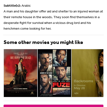
Subtitle(s):
Arabic
A man and his daughter offer aid and shelter to an injured woman at
their remote house in the woods. They soon find themselves in a
desperate fight for survival when a vicious drug lord and his
henchmen come looking for her.
Some other movies you might like