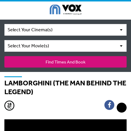
Select Your Cinema(s)
Select Your Movie(s)
Find Times And Book
LAMBORGHINI (THE MAN BEHIND THE
LEGEND)