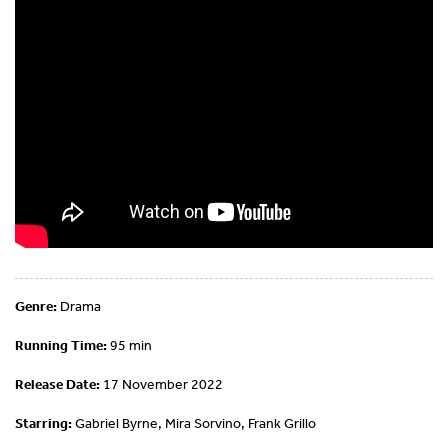
Genre:
Drama
Running Time:
95 min
Release Date:
17 November 2022
Starring:
Gabriel Byrne, Mira Sorvino, Frank Grillo