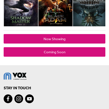
Now Showing
Coming Soon
STAY IN TOUCH