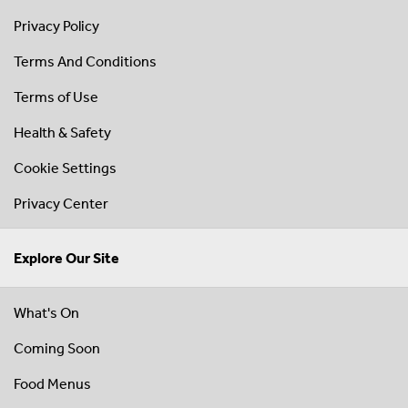
Privacy Policy
Terms And Conditions
Terms of Use
Health & Safety
Cookie Settings
Privacy Center
Explore Our Site
What's On
Coming Soon
Food Menus