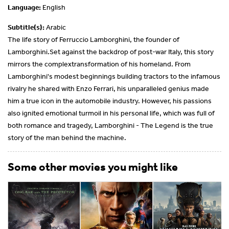
Language:
English
Subtitle(s):
Arabic
The life story of Ferruccio Lamborghini, the founder of
Lamborghini.Set against the backdrop of post-war Italy, this story
mirrors the complextransformation of his homeland. From
Lamborghini's modest beginnings building tractors to the infamous
rivalry he shared with Enzo Ferrari, his unparalleled genius made
him a true icon in the automobile industry. However, his passions
also ignited emotional turmoil in his personal life, which was full of
both romance and tragedy, Lamborghini - The Legend is the true
story of the man behind the machine.
Some other movies you might like