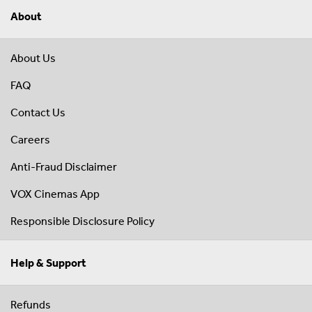
About
About Us
FAQ
Contact Us
Careers
Anti-Fraud Disclaimer
VOX Cinemas App
Responsible Disclosure Policy
Help & Support
Refunds