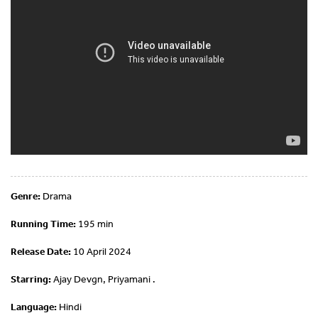
Genre:
Drama
Running Time:
195 min
Release Date:
10 April 2024
Starring:
Ajay Devgn, Priyamani .
Language:
Hindi