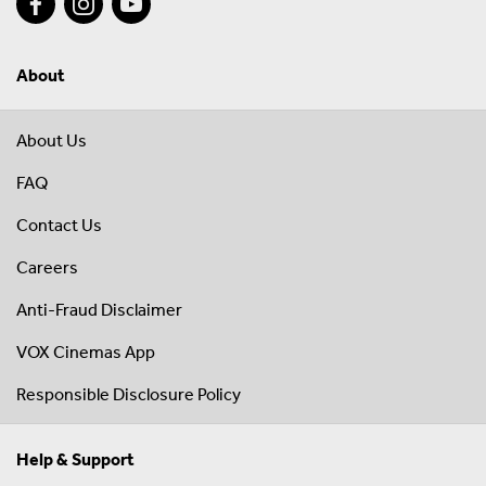
About
About Us
FAQ
Contact Us
Careers
Anti-Fraud Disclaimer
VOX Cinemas App
Responsible Disclosure Policy
Help & Support