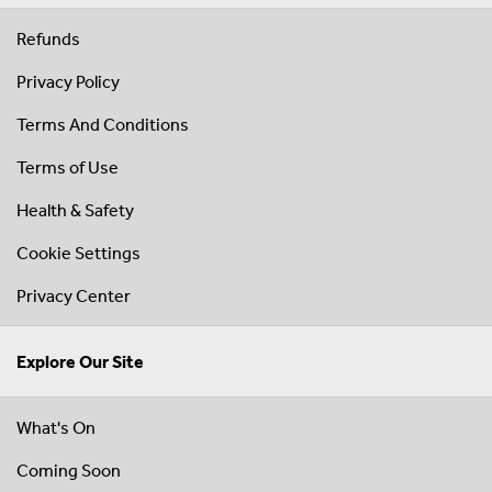
Refunds
Privacy Policy
Terms And Conditions
Terms of Use
Health & Safety
Cookie Settings
Privacy Center
Explore Our Site
What's On
Coming Soon