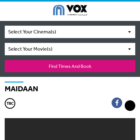
Select Your Cinema(s)
Select Your Movie(s)
Find Times And Book
MAIDAAN