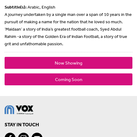
Subtitle(s):
Arabic, English
A journey undertaken by a single man over a span of 10 years in the
pursuit of making a name for the nation that he loved so much.
‘Maidaan’ a story of India’s greatest football coach, Syed Abdul
Rahim -a story of the Golden Era of Indian Football, a story of true
grit and unfathomable passion.
Now Showing
Coming Soon
STAY IN TOUCH