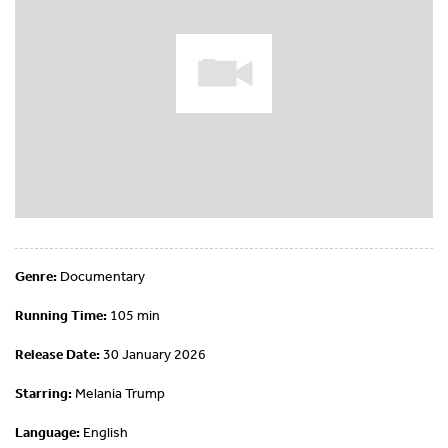
Genre:
Documentary
Running Time:
105 min
Release Date:
30 January 2026
Starring:
Melania Trump
Language:
English