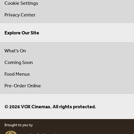
Cookie Settings
Privacy Center
Explore Our Site
What's On
Coming Soon
Food Menus
Pre-Order Online
© 2026 VOX Cinemas. All rights protected.