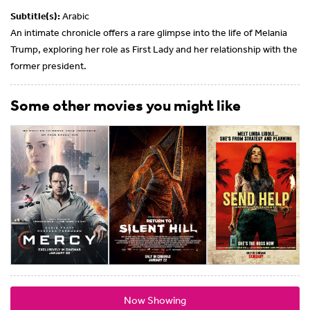
Subtitle(s):
Arabic
An intimate chronicle offers a rare glimpse into the life of Melania
Trump, exploring her role as First Lady and her relationship with the
former president.
Some other movies you might like
Now Showing