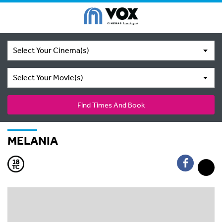
Select Your Cinema(s)
Select Your Movie(s)
Find Times And Book
MELANIA