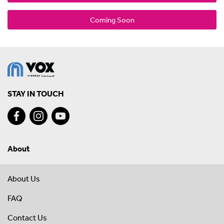
Coming Soon
STAY IN TOUCH
About
About Us
FAQ
Contact Us