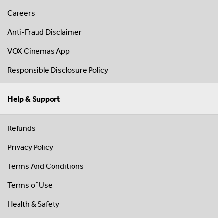
Careers
Anti-Fraud Disclaimer
VOX Cinemas App
Responsible Disclosure Policy
Help & Support
Refunds
Privacy Policy
Terms And Conditions
Terms of Use
Health & Safety