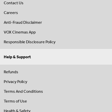
Contact Us
Careers
Anti-Fraud Disclaimer
VOX Cinemas App
Responsible Disclosure Policy
Help & Support
Refunds
Privacy Policy
Terms And Conditions
Terms of Use
Health & Safety