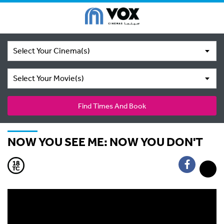
Select Your Cinema(s)
Select Your Movie(s)
Find Times And Book
NOW YOU SEE ME: NOW YOU DON'T