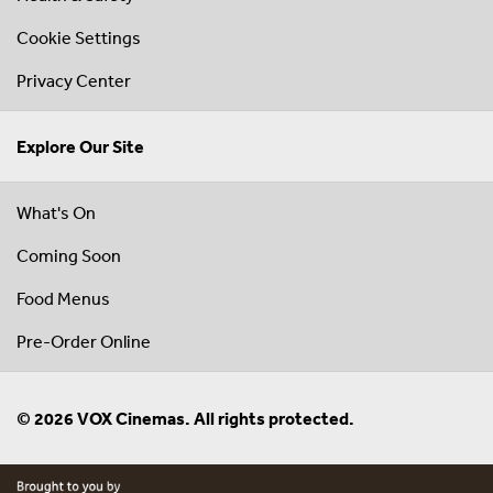
Cookie Settings
Privacy Center
Explore Our Site
What's On
Coming Soon
Food Menus
Pre-Order Online
© 2026 VOX Cinemas. All rights protected.