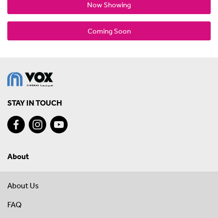
Now Showing
Coming Soon
STAY IN TOUCH
About
About Us
FAQ