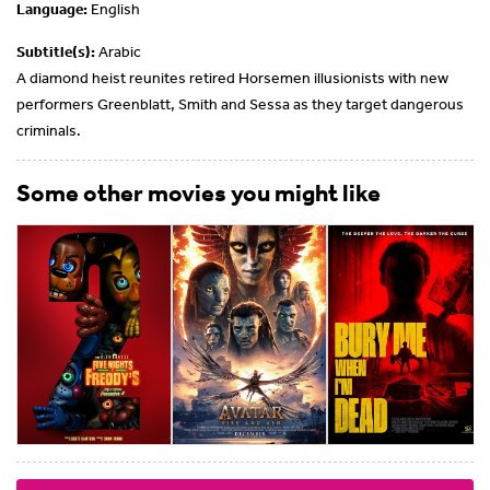
Language:
English
Subtitle(s):
Arabic
A diamond heist reunites retired Horsemen illusionists with new
performers Greenblatt, Smith and Sessa as they target dangerous
criminals.
Some other movies you might like