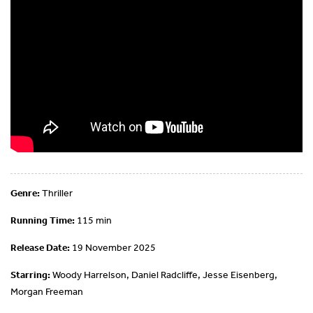
Genre:
Thriller
Running Time:
115 min
Release Date:
19 November 2025
Starring:
Woody Harrelson, Daniel Radcliffe, Jesse Eisenberg,
Morgan Freeman