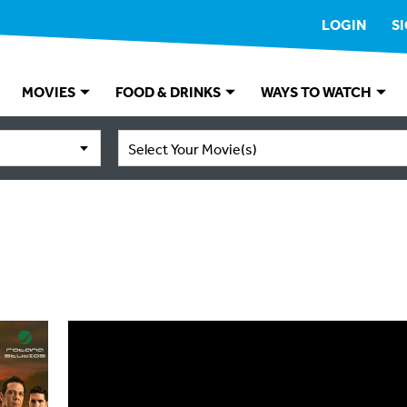
LOGIN
S
MOVIES
FOOD & DRINKS
WAYS TO WATCH
Select Your Movie(s)