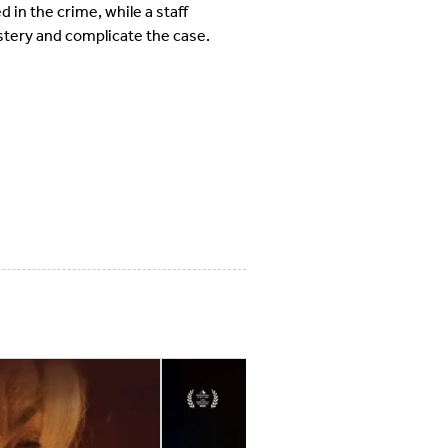
in the crime, while a staff
tery and complicate the case.