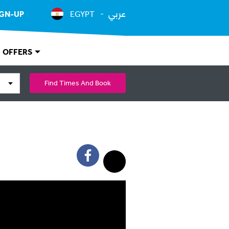
عربي
IGN-UP
EGYPT
OFFERS
Find Times And Book