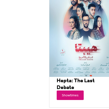
Hepta: The Last
Debate
Showtimes