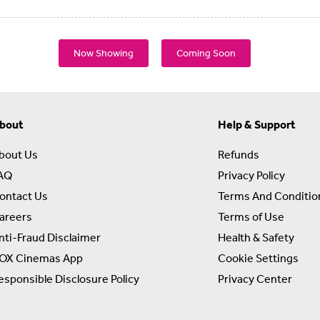
Now Showing
Coming Soon
bout
Help & Support
bout Us
Refunds
AQ
Privacy Policy
ontact Us
Terms And Conditio
areers
Terms of Use
nti-Fraud Disclaimer
Health & Safety
OX Cinemas App
Cookie Settings
esponsible Disclosure Policy
Privacy Center