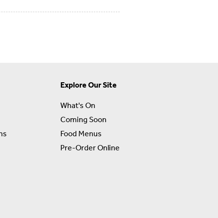
Explore Our Site
What's On
Coming Soon
ns
Food Menus
Pre-Order Online