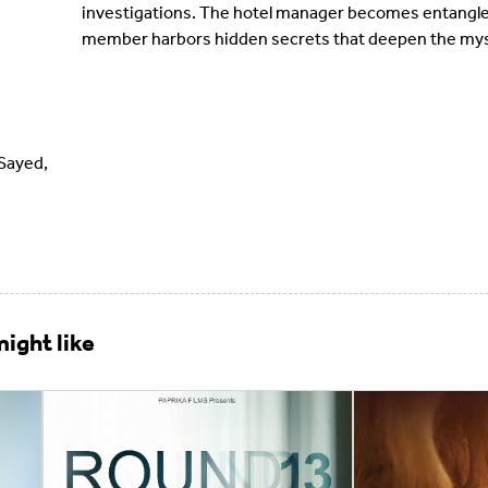
investigations. The hotel manager becomes entangled 
member harbors hidden secrets that deepen the mys
Sayed,
ight like