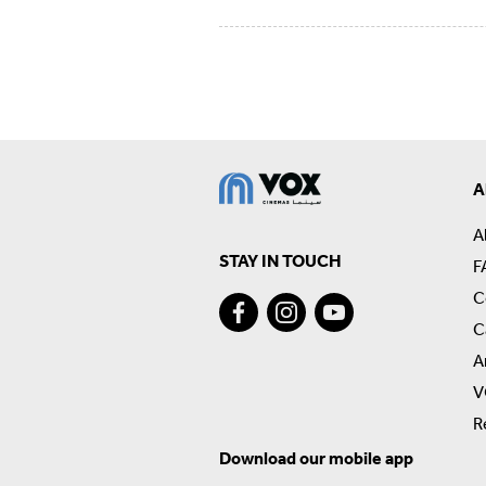
A
A
STAY IN TOUCH
F
C
C
A
V
R
Download our mobile app