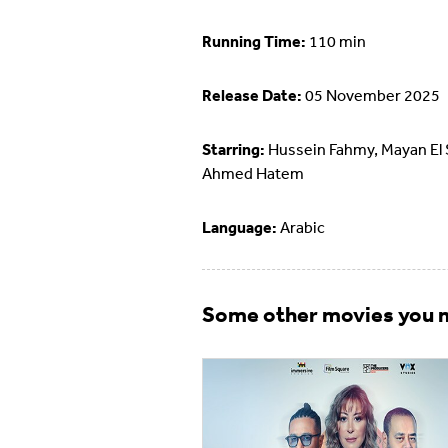
Running Time:
110 min
Release Date:
05 November 2025
Starring:
Hussein Fahmy, Mayan El 
Ahmed Hatem
Language:
Arabic
Some other movies you m