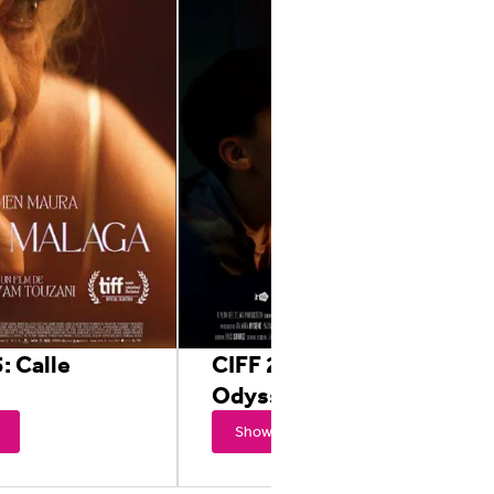
: Calle
CIFF 2025: The
Odyssey of Joy
Showtimes