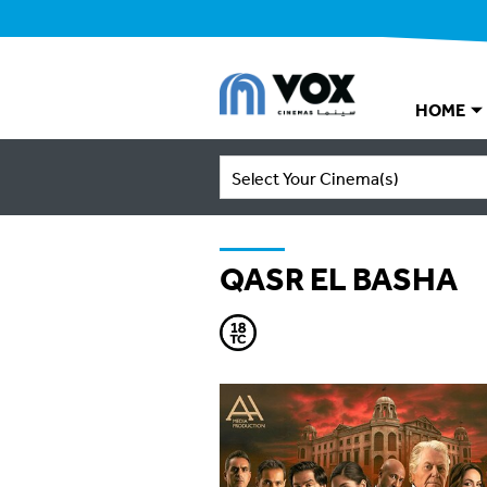
HOME
Select Your Cinema(s)
QASR EL BASHA