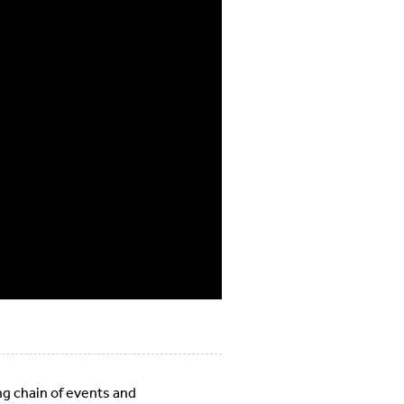
ing chain of events and