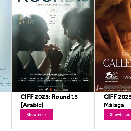
CIFF 2025: Round 13
CIFF 2025
[Arabic}
Málaga
Showtimes
Showtimes