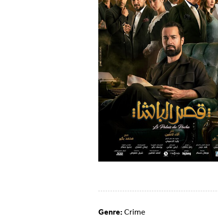
Genre:
Crime