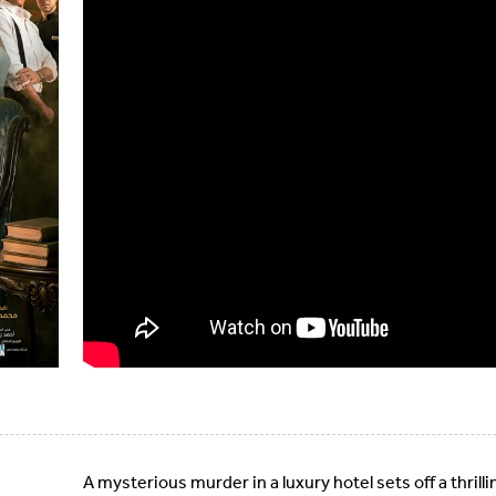
A mysterious murder in a luxury hotel sets off a thrill