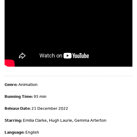
Genre:
Animation
Running Time:
95 min
Release Date:
21 December 2022
Starring:
Emilia Clarke, Hugh Laurie, Gemma Arterton
Language:
English