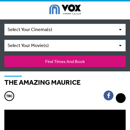
Select Your Cinema(s)
Select Your Movie(s)
Find Times And Book
THE AMAZING MAURICE