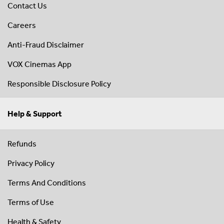
Contact Us
Careers
Anti-Fraud Disclaimer
VOX Cinemas App
Responsible Disclosure Policy
Help & Support
Refunds
Privacy Policy
Terms And Conditions
Terms of Use
Health & Safety