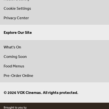
Cookie Settings
Privacy Center
Explore Our Site
What's On
Coming Soon
Food Menus
Pre-Order Online
© 2026 VOX Cinemas. All rights protected.