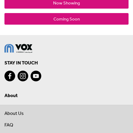
Now Showing
Coming Soon
STAY IN TOUCH
About
About Us
FAQ