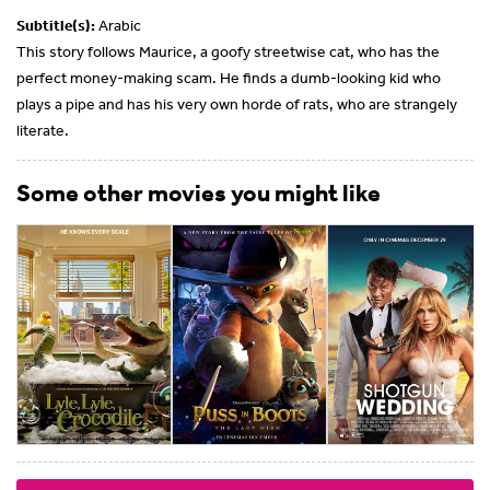
Subtitle(s):
Arabic
This story follows Maurice, a goofy streetwise cat, who has the
perfect money-making scam. He finds a dumb-looking kid who
plays a pipe and has his very own horde of rats, who are strangely
literate.
Some other movies you might like