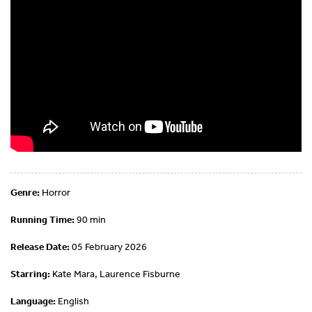
Genre:
Horror
Running Time:
90 min
Release Date:
05 February 2026
Starring:
Kate Mara, Laurence Fisburne
Language:
English