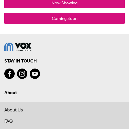
Now Showing
Coming Soon
STAY IN TOUCH
About
About Us
FAQ