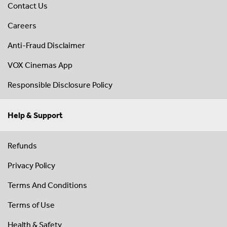
Contact Us
Careers
Anti-Fraud Disclaimer
VOX Cinemas App
Responsible Disclosure Policy
Help & Support
Refunds
Privacy Policy
Terms And Conditions
Terms of Use
Health & Safety