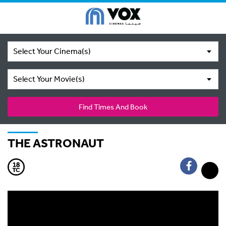
Select Your Cinema(s)
Select Your Movie(s)
Find Times And Book
THE ASTRONAUT