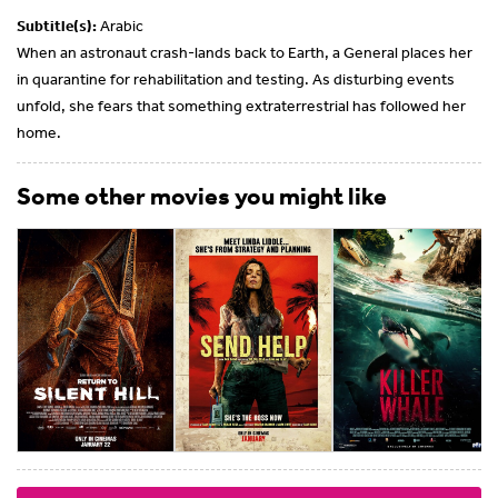
Subtitle(s):
Arabic
When an astronaut crash-lands back to Earth, a General places her
in quarantine for rehabilitation and testing. As disturbing events
unfold, she fears that something extraterrestrial has followed her
home.
Some other movies you might like