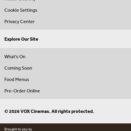
Cookie Settings
Privacy Center
Explore Our Site
What's On
Coming Soon
Food Menus
Pre-Order Online
© 2026 VOX Cinemas. All rights protected.