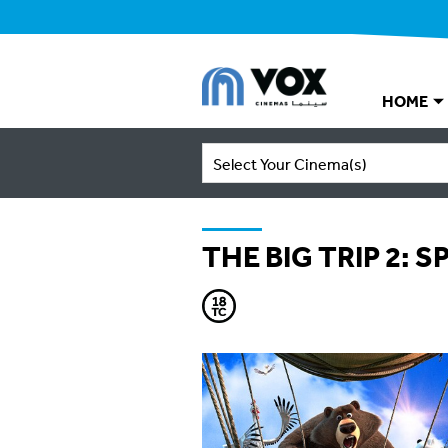
HOME
Select Your Cinema(s)
THE BIG TRIP 2: 