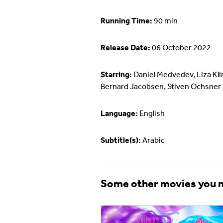
Running Time:
90 min
Release Date:
06 October 2022
Starring:
Daniel Medvedev, Liza Kl
Bernard Jacobsen, Stiven Ochsner
Language:
English
Subtitle(s):
Arabic
Some other movies you m