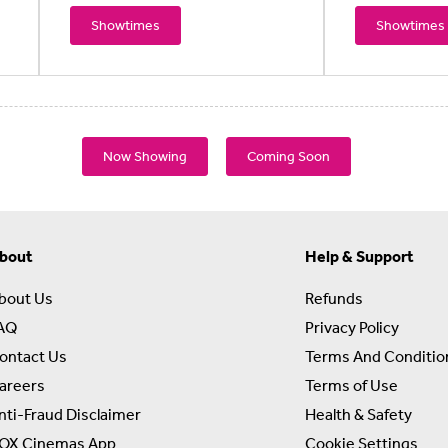
Showtimes
Showtimes
Now Showing
Coming Soon
bout
Help & Support
bout Us
Refunds
AQ
Privacy Policy
ontact Us
Terms And Conditio
areers
Terms of Use
nti-Fraud Disclaimer
Health & Safety
OX Cinemas App
Cookie Settings