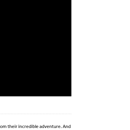
rom their incredible adventure. And