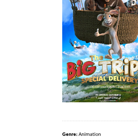
Genre:
Animation