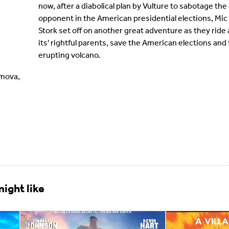
now, after a diabolical plan by Vulture to sabotage the 
opponent in the American presidential elections, Mic
Stork set off on another great adventure as they ride a 
its' rightful parents, save the American elections an
erupting volcano.
imova,
ight like