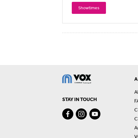
Showtimes
A
A
STAY IN TOUCH
F
C
C
A
V