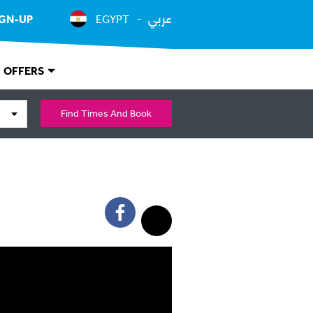
عربي
IGN-UP
EGYPT
OFFERS
Find Times And Book