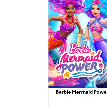
Barbie Mermaid Powe