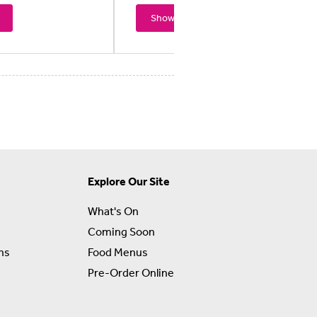
Showtimes
Explore Our Site
What's On
Coming Soon
ns
Food Menus
Pre-Order Online