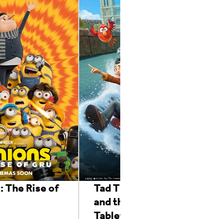
: The Rise of
Tad The Lost Explorer
and the Emerald
Tablet