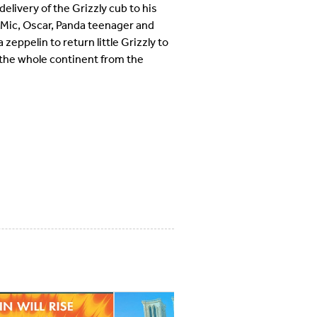
delivery of the Grizzly cub to his
 Mic, Oscar, Panda teenager and
zeppelin to return little Grizzly to
d the whole continent from the