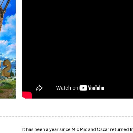
It has been a year since Mic Mic and Oscar returned f