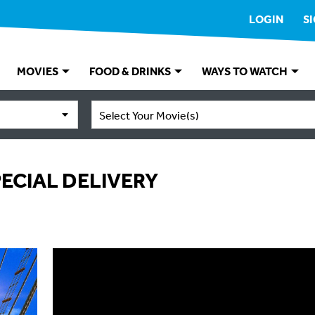
LOGIN
S
MOVIES
FOOD & DRINKS
WAYS TO WATCH
Select Your Movie(s)
SPECIAL DELIVERY