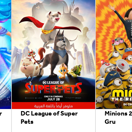
r
DC League of Super
Minions 2
Pets
Gru