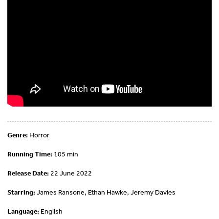
Genre:
Horror
Running Time:
105 min
Release Date:
22 June 2022
Starring:
James Ransone, Ethan Hawke, Jeremy Davies
Language:
English