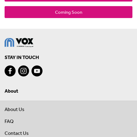
Coming Soon
STAY IN TOUCH
About
About Us
FAQ
Contact Us