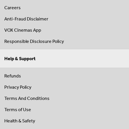
Careers
Anti-Fraud Disclaimer
VOX Cinemas App
Responsible Disclosure Policy
Help & Support
Refunds
Privacy Policy
Terms And Conditions
Terms of Use
Health & Safety