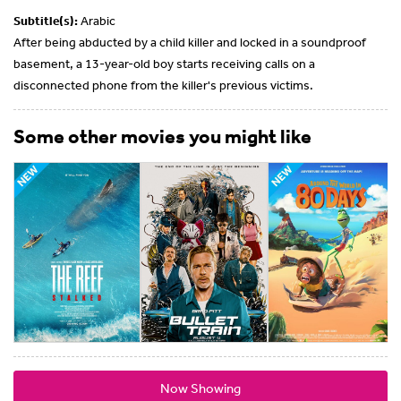
Subtitle(s):
Arabic
After being abducted by a child killer and locked in a soundproof
basement, a 13-year-old boy starts receiving calls on a
disconnected phone from the killer's previous victims.
Some other movies you might like
Now Showing