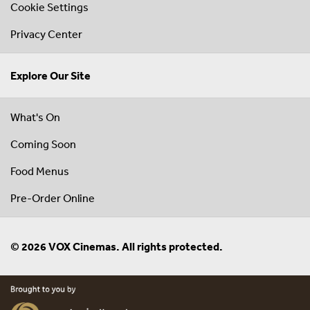
Cookie Settings
Privacy Center
Explore Our Site
What's On
Coming Soon
Food Menus
Pre-Order Online
© 2026 VOX Cinemas. All rights protected.