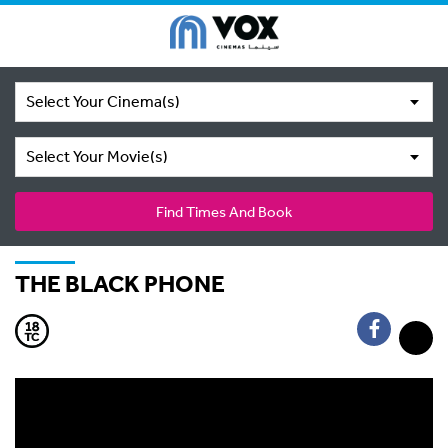
Select Your Cinema(s)
Select Your Movie(s)
Find Times And Book
THE BLACK PHONE