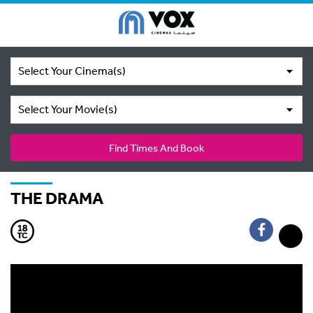
Select Your Cinema(s)
Select Your Movie(s)
Find Times And Book
THE DRAMA