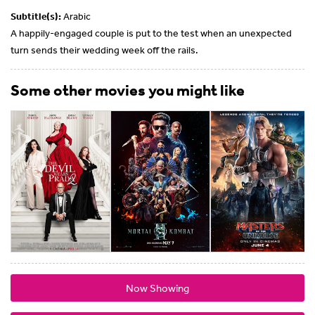
Subtitle(s):
Arabic
A happily-engaged couple is put to the test when an unexpected
turn sends their wedding week off the rails.
Some other movies you might like
Now Showing