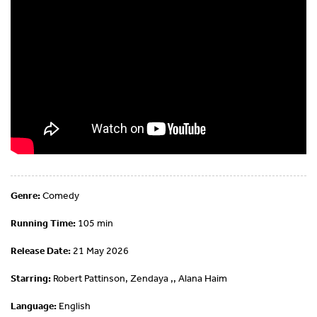
Genre:
Comedy
Running Time:
105 min
Release Date:
21 May 2026
Starring:
Robert Pattinson, Zendaya ,, Alana Haim
Language:
English