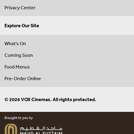
Privacy Center
Explore Our Site
What's On
Coming Soon
Food Menus
Pre-Order Online
© 2026 VOX Cinemas. All rights protected.