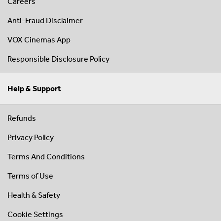
Careers
Anti-Fraud Disclaimer
VOX Cinemas App
Responsible Disclosure Policy
Help & Support
Refunds
Privacy Policy
Terms And Conditions
Terms of Use
Health & Safety
Cookie Settings