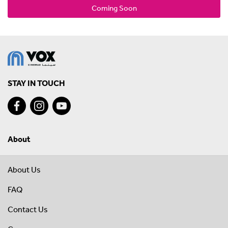
Coming Soon
STAY IN TOUCH
About
About Us
FAQ
Contact Us