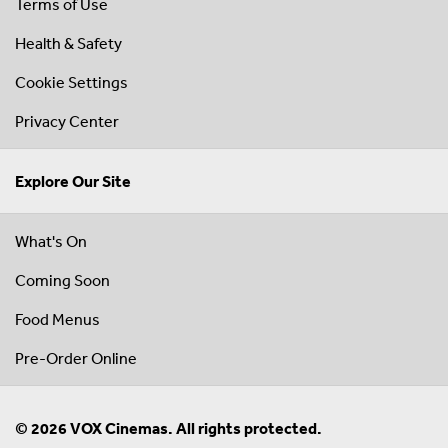
Terms of Use
Health & Safety
Cookie Settings
Privacy Center
Explore Our Site
What's On
Coming Soon
Food Menus
Pre-Order Online
© 2026 VOX Cinemas. All rights protected.