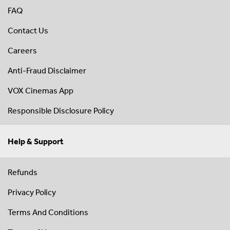
FAQ
Contact Us
Careers
Anti-Fraud Disclaimer
VOX Cinemas App
Responsible Disclosure Policy
Help & Support
Refunds
Privacy Policy
Terms And Conditions