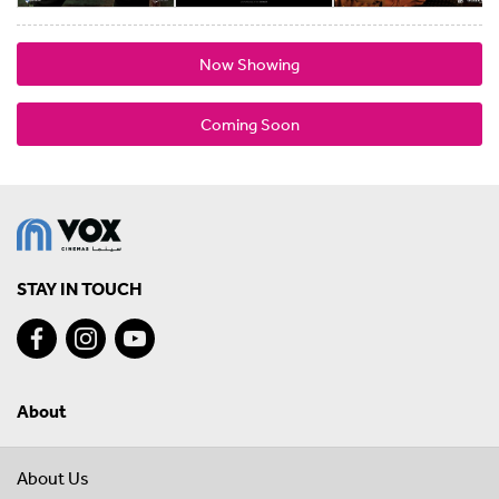
Now Showing
Coming Soon
STAY IN TOUCH
About
About Us