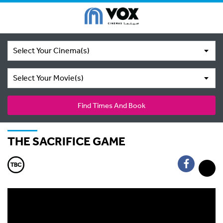
Select Your Cinema(s)
Select Your Movie(s)
Find Times And Book
THE SACRIFICE GAME