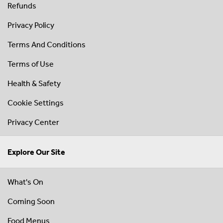
Refunds
Privacy Policy
Terms And Conditions
Terms of Use
Health & Safety
Cookie Settings
Privacy Center
Explore Our Site
What's On
Coming Soon
Food Menus