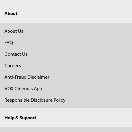
About
About Us
FAQ
Contact Us
Careers
Anti-Fraud Disclaimer
VOX Cinemas App
Responsible Disclosure Policy
Help & Support