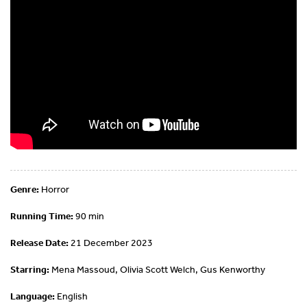
Genre:
Horror
Running Time:
90 min
Release Date:
21 December 2023
Starring:
Mena Massoud, Olivia Scott Welch, Gus Kenworthy
Language:
English