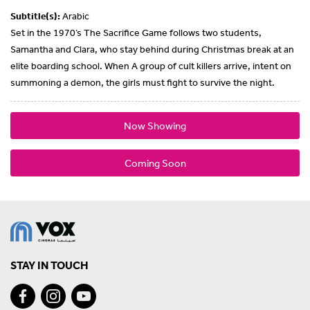
Subtitle(s):
Arabic
Set in the 1970’s The Sacrifice Game follows two students,
Samantha and Clara, who stay behind during Christmas break at an
elite boarding school. When A group of cult killers arrive, intent on
summoning a demon, the girls must fight to survive the night.
Now Showing
Coming Soon
STAY IN TOUCH