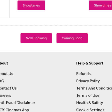
Showtimes
Showtimes
Now Showing
Coming Soon
bout
Help & Support
bout Us
Refunds
AQ
Privacy Policy
ontact Us
Terms And Conditio
areers
Terms of Use
nti-Fraud Disclaimer
Health & Safety
OX Cinemas App
Cookie Settings