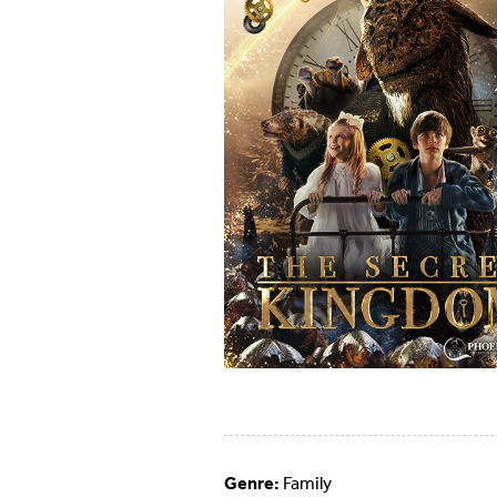
Genre:
Family