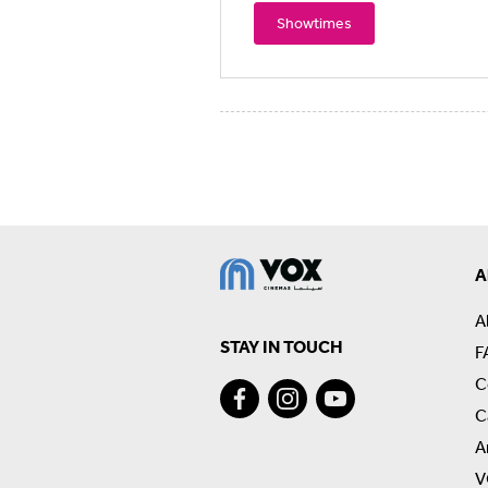
Showtimes
A
A
STAY IN TOUCH
F
C
C
A
V