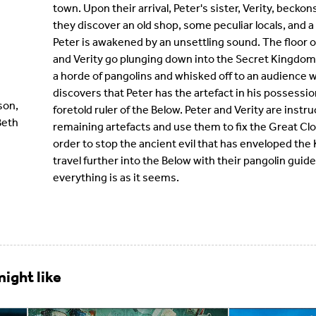
town. Upon their arrival, Peter's sister, Verity, beckon
they discover an old shop, some peculiar locals, and a
Peter is awakened by an unsettling sound. The floor of
and Verity go plunging down into the Secret Kingdom
a horde of pangolins and whisked off to an audience w
discovers that Peter has the artefact in his possessio
son,
foretold ruler of the Below. Peter and Verity are instr
Beth
remaining artefacts and use them to fix the Great Cloc
order to stop the ancient evil that has enveloped th
travel further into the Below with their pangolin guide
everything is as it seems.
ight like