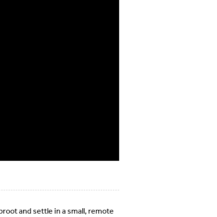
uproot and settle in a small, remote