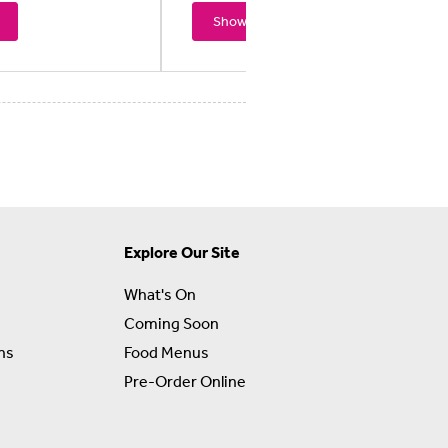
Showtimes
Explore Our Site
What's On
Coming Soon
ns
Food Menus
Pre-Order Online