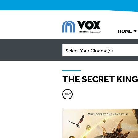
HOME
Select Your Cinema(s)
THE SECRET KIN