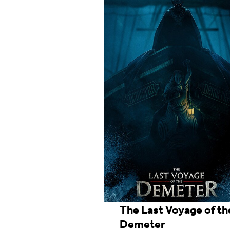
The Last Voyage of th
Demeter