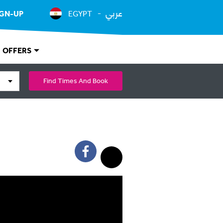
عربي
IGN-UP
EGYPT
OFFERS
Find Times And Book