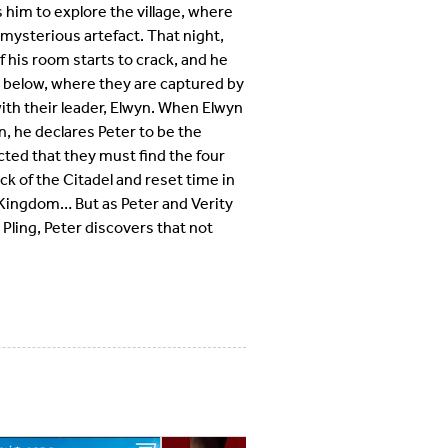
s him to explore the village, where
 mysterious artefact. That night,
 his room starts to crack, and he
 below, where they are captured by
ith their leader, Elwyn. When Elwyn
n, he declares Peter to be the
ucted that they must find the four
k of the Citadel and reset time in
e Kingdom… But as Peter and Verity
 Pling, Peter discovers that not