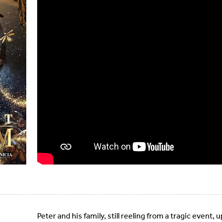
Peter and his family, still reeling from a tragic event, 