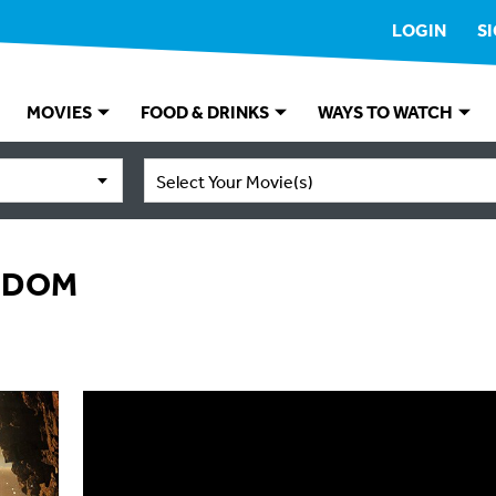
LOGIN
S
MOVIES
FOOD & DRINKS
WAYS TO WATCH
Select Your Movie(s)
GDOM