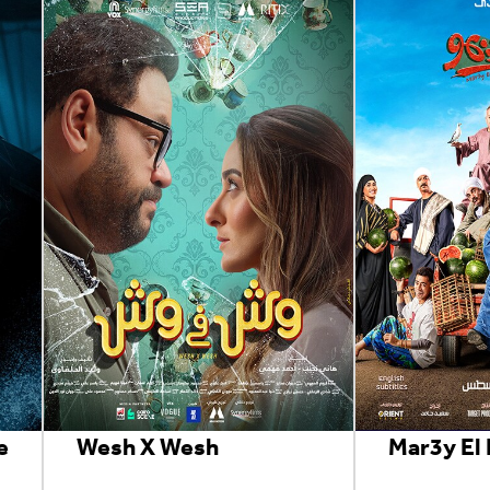
e
Wesh X Wesh
Mar3y El