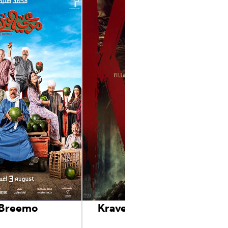
 Breemo
Kraven The Hunter