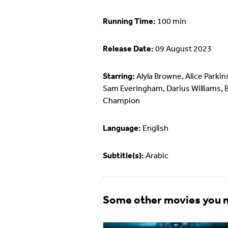
Running Time:
100 min
Release Date:
09 August 2023
Starring:
Alyla Browne, Alice Parkin
Sam Everingham, Darius Williams, 
Champion
Language:
English
Subtitle(s):
Arabic
Some other movies you m