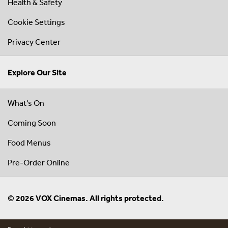
Health & Safety
Cookie Settings
Privacy Center
Explore Our Site
What's On
Coming Soon
Food Menus
Pre-Order Online
© 2026 VOX Cinemas. All rights protected.