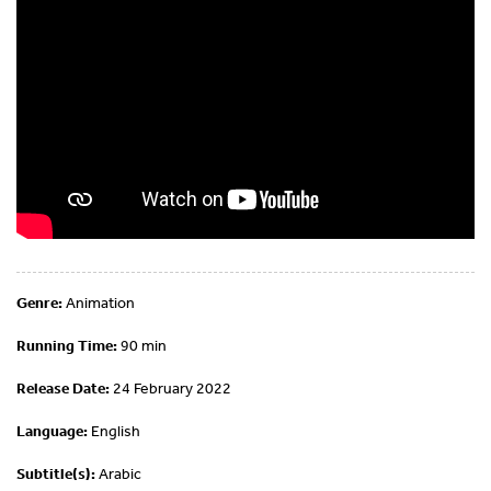
Genre:
Animation
Running Time:
90 min
Release Date:
24 February 2022
Language:
English
Subtitle(s):
Arabic