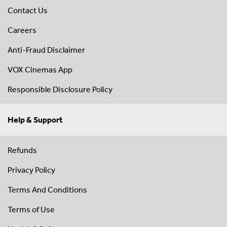
Contact Us
Careers
Anti-Fraud Disclaimer
VOX Cinemas App
Responsible Disclosure Policy
Help & Support
Refunds
Privacy Policy
Terms And Conditions
Terms of Use