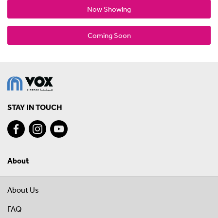
Now Showing
Coming Soon
STAY IN TOUCH
About
About Us
FAQ