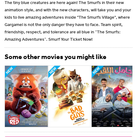
The tiny blue creatures are here again! The Smurfs in their new
animation style, and with the new characters, will take you and your
kids to live amazing adventures inside "The Smurfs Village", where
Gargamel is not the only danger they have to face. Team spirit,
friendship, respect, and tolerance are all blue in “The Smurfs:
Amazing Adventures”. Smurf Your Ticket Now!
Some other movies you might like