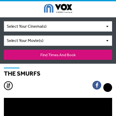
Select Your Cinema(s)
Select Your Movie(s)
Find Times And Book
THE SMURFS