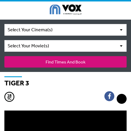
Select Your Cinema(s)
Select Your Movie(s)
Find Times And Book
TIGER 3