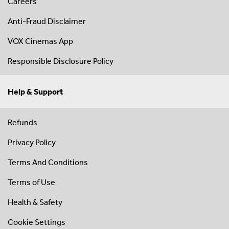
Careers
Anti-Fraud Disclaimer
VOX Cinemas App
Responsible Disclosure Policy
Help & Support
Refunds
Privacy Policy
Terms And Conditions
Terms of Use
Health & Safety
Cookie Settings