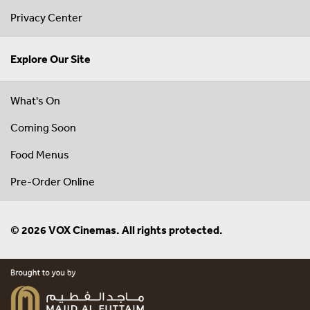
Privacy Center
Explore Our Site
What's On
Coming Soon
Food Menus
Pre-Order Online
© 2026 VOX Cinemas. All rights protected.