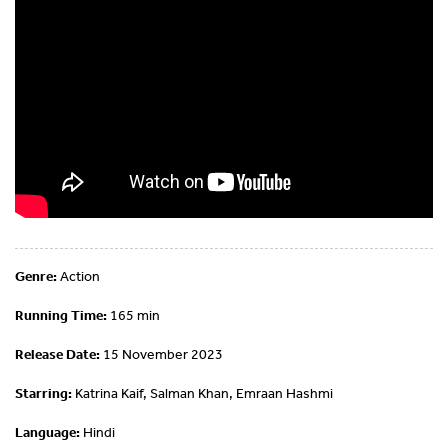
Genre:
Action
Running Time:
165 min
Release Date:
15 November 2023
Starring:
Katrina Kaif, Salman Khan, Emraan Hashmi
Language:
Hindi