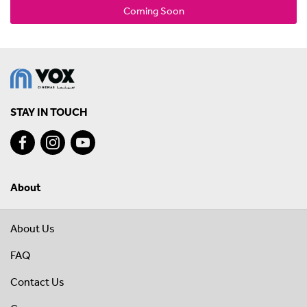
Coming Soon
STAY IN TOUCH
About
About Us
FAQ
Contact Us