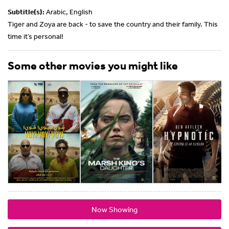
Subtitle(s):
Arabic, English
Tiger and Zoya are back - to save the country and their family. This
time it’s personal!
Some other movies you might like
Now Showing