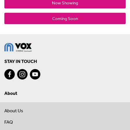
Now Showing
Coming Soon
STAY IN TOUCH
About
About Us
FAQ