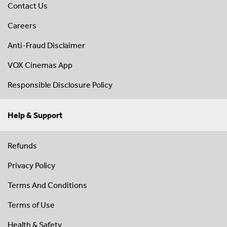
Contact Us
Careers
Anti-Fraud Disclaimer
VOX Cinemas App
Responsible Disclosure Policy
Help & Support
Refunds
Privacy Policy
Terms And Conditions
Terms of Use
Health & Safety