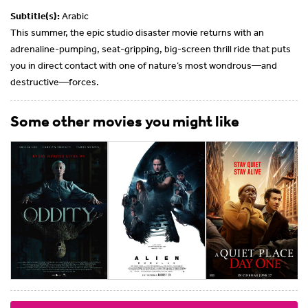
Subtitle(s):
Arabic
This summer, the epic studio disaster movie returns with an
adrenaline-pumping, seat-gripping, big-screen thrill ride that puts
you in direct contact with one of nature’s most wondrous—and
destructive—forces.
Some other movies you might like