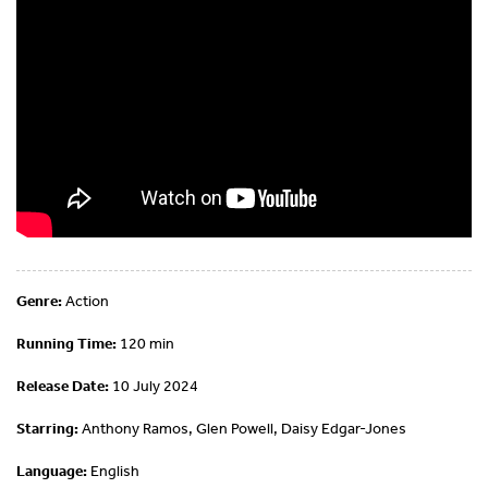
Genre:
Action
Running Time:
120 min
Release Date:
10 July 2024
Starring:
Anthony Ramos, Glen Powell, Daisy Edgar-Jones
Language:
English