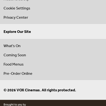
Cookie Settings
Privacy Center
Explore Our Site
What's On
Coming Soon
Food Menus
Pre-Order Online
© 2026 VOX Cinemas. All rights protected.