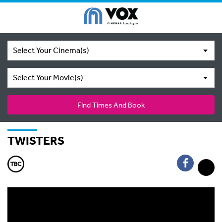
Select Your Cinema(s)
Select Your Movie(s)
Find Times And Book
TWISTERS