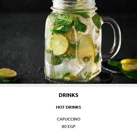
DRINKS
HOT DRINKS
CAPUCCINO
80 EGP