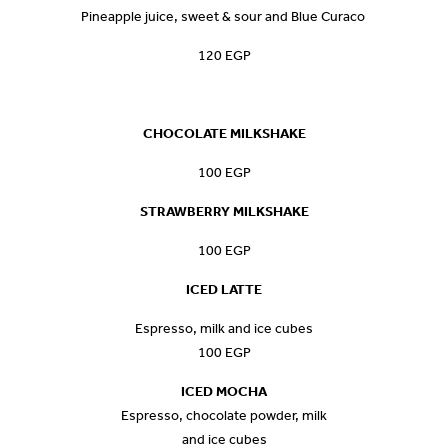
Pineapple juice, sweet & sour and Blue Curaco
120 EGP
CHOCOLATE MILKSHAKE
100 EGP
STRAWBERRY MILKSHAKE
100 EGP
ICED LATTE
Espresso, milk and ice cubes
100 EGP
ICED MOCHA
Espresso, chocolate powder, milk
and ice cubes