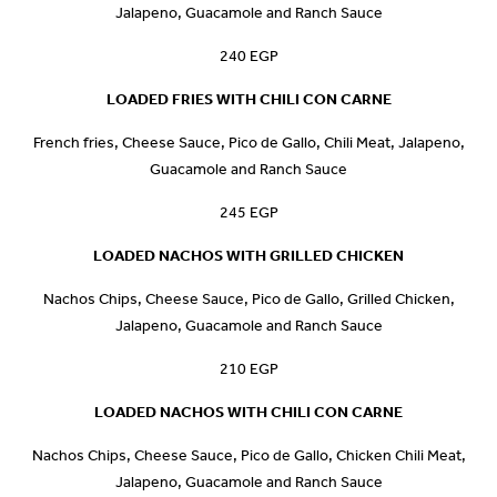
Jalapeno, Guacamole and Ranch Sauce
240 EGP
LOADED FRIES WITH CHILI CON CARNE
French fries, Cheese Sauce, Pico de Gallo, Chili Meat, Jalapeno,
Guacamole and Ranch Sauce
245 EGP
LOADED NACHOS WITH GRILLED CHICKEN
Nachos Chips, Cheese Sauce, Pico de Gallo, Grilled Chicken,
Jalapeno, Guacamole and Ranch Sauce
210 EGP
LOADED NACHOS WITH CHILI CON CARNE
Nachos Chips, Cheese Sauce, Pico de Gallo, Chicken Chili Meat,
Jalapeno, Guacamole and Ranch Sauce