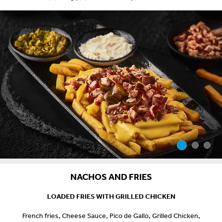
NACHOS AND FRIES
LOADED FRIES WITH GRILLED CHICKEN
French fries, Cheese Sauce, Pico de Gallo, Grilled Chicken,