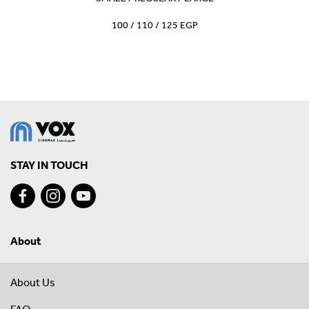
100 / 110 / 125 EGP
STAY IN TOUCH
About
About Us