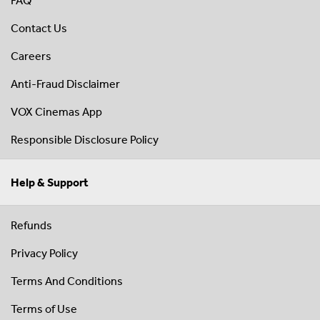
FAQ
Contact Us
Careers
Anti-Fraud Disclaimer
VOX Cinemas App
Responsible Disclosure Policy
Help & Support
Refunds
Privacy Policy
Terms And Conditions
Terms of Use