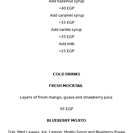
Add hazelnut syrup
+40 EGP
Add caramel syrup
+35 EGP
Add vanilla syrup
+35 EGP
Add milk
+25 EGP
COLD DRINKS
FRESH MOCKTAIL
Layers of fresh mango, guava and strawberry juice
95 EGP
BLUEBERRY MOJITO
7Up, Mint Leaves, Ice, Lemon, Mojito Syrup and Blueberry Puree