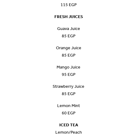
115 EGP
FRESH JUICES
Guava Juice
85 EGP
Orange Juice
85 EGP
Mango Juice
95 EGP
Strawberry Juice
85 EGP
Lemon Mint
60 EGP
ICED TEA
Lemon/Peach