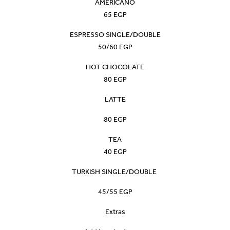
AMERICANO
65 EGP
ESPRESSO SINGLE/DOUBLE
50/60 EGP
HOT CHOCOLATE
80 EGP
LATTE
80 EGP
TEA
40 EGP
TURKISH SINGLE/DOUBLE
45/55 EGP
Extras