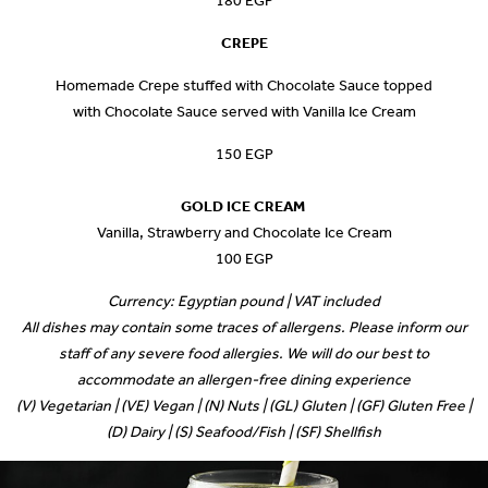
180 EGP
CREPE
Homemade Crepe stuffed with Chocolate Sauce topped
with Chocolate Sauce served with Vanilla Ice Cream
150 EGP
GOLD ICE CREAM
Vanilla, Strawberry and Chocolate Ice Cream
100 EGP
Currency: Egyptian pound | VAT included
All dishes may contain some traces of allergens. Please inform our
staff of any severe food allergies. We will do our best to
accommodate an allergen-free dining experience
(V) Vegetarian | (VE) Vegan | (N) Nuts | (GL) Gluten | (GF) Gluten Free |
(D) Dairy | (S) Seafood/Fish | (SF) Shellfish