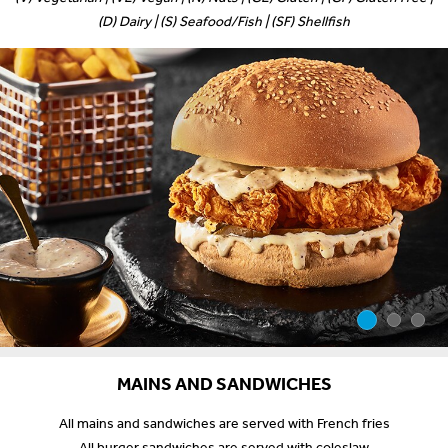
(D) Dairy | (S) Seafood/Fish | (SF) Shellfish
MAINS AND SANDWICHES
All mains and sandwiches are served with French fries
All burger sandwiches are served with coleslaw