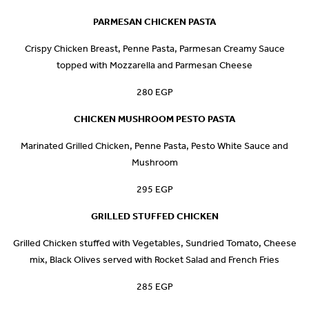
PARMESAN CHICKEN PASTA
Crispy Chicken Breast, Penne Pasta, Parmesan Creamy Sauce
topped with Mozzarella and Parmesan Cheese
280 EGP
CHICKEN MUSHROOM PESTO PASTA
Marinated Grilled Chicken, Penne Pasta, Pesto White Sauce and
Mushroom
295 EGP
GRILLED STUFFED CHICKEN
Grilled Chicken stuffed with Vegetables, Sundried Tomato, Cheese
mix, Black Olives served with Rocket Salad and French Fries
285 EGP