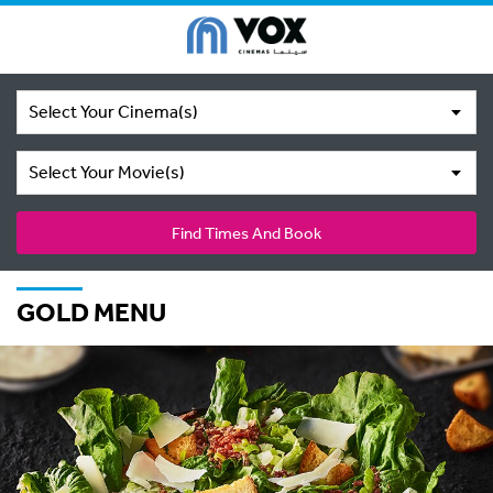
Select Your Cinema(s)
Select Your Movie(s)
Find Times And Book
GOLD MENU