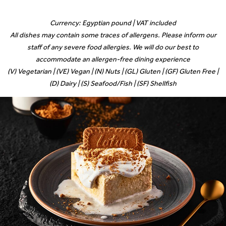
Currency: Egyptian pound | VAT included
All dishes may contain some traces of allergens. Please inform our
staff of any severe food allergies. We will do our best to
accommodate an allergen-free dining experience
(V) Vegetarian | (VE) Vegan | (N) Nuts | (GL) Gluten | (GF) Gluten Free |
(D) Dairy | (S) Seafood/Fish | (SF) Shellfish