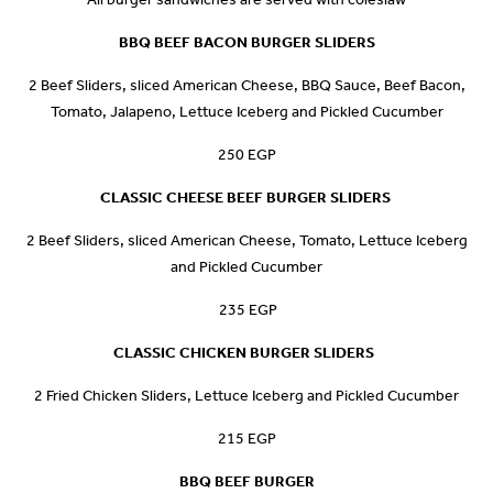
BBQ BEEF BACON BURGER SLIDERS
2 Beef Sliders, sliced American Cheese, BBQ Sauce, Beef Bacon,
Tomato, Jalapeno, Lettuce Iceberg and Pickled Cucumber
250 EGP
CLASSIC CHEESE BEEF BURGER
SLIDERS
2 Beef Sliders, sliced American Cheese, Tomato, Lettuce Iceberg
and Pickled Cucumber
235 EGP
CLASSIC CHICKEN BURGER
SLIDERS
2 Fried Chicken Sliders, Lettuce Iceberg and Pickled Cucumber
215 EGP
BBQ BEEF BURGER