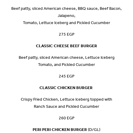
Beef patty, sliced American cheese, BBQ sauce, Beef Bacon,
Jalapeno,
Tomato, Lettuce Iceberg and Pickled Cucumber
275 EGP
CLASSIC CHEESE BEEF BURGER
Beef patty, sliced American cheese, Lettuce Iceberg
Tomato, and Pickled Cucumber
245 EGP
CLASSIC CHICKEN BURGER
Crispy Fried Chicken, Lettuce Iceberg topped with
Ranch Sauce and Pickled Cucumber
260 EGP
PERI PERI CHICKEN BURGER
(D/GL)