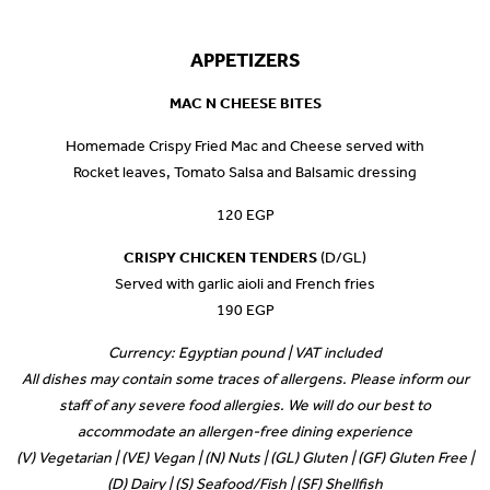
APPETIZERS
MAC N CHEESE BITES
Homemade Crispy Fried Mac and Cheese served with
Rocket leaves, Tomato Salsa and Balsamic dressing
120 EGP
CRISPY CHICKEN TENDERS
(D/GL)
Served with garlic aioli and French fries
190 EGP
Currency: Egyptian pound | VAT included
All dishes may contain some traces of allergens. Please inform our
staff of any severe food allergies. We will do our best to
accommodate an allergen-free dining experience
(V) Vegetarian | (VE) Vegan | (N) Nuts | (GL) Gluten | (GF) Gluten Free |
(D) Dairy | (S) Seafood/Fish | (SF) Shellfish