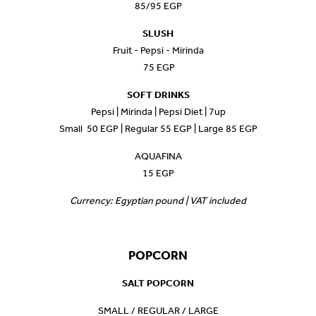
85/95 EGP
SLUSH
Fruit - Pepsi - Mirinda
75 EGP
SOFT DRINKS
Pepsi | Mirinda | Pepsi Diet | 7up
Small 50 EGP | Regular 55 EGP | Large 85 EGP
AQUAFINA
15 EGP
Currency: Egyptian pound | VAT included
POPCORN
SALT POPCORN
SMALL / REGULAR / LARGE