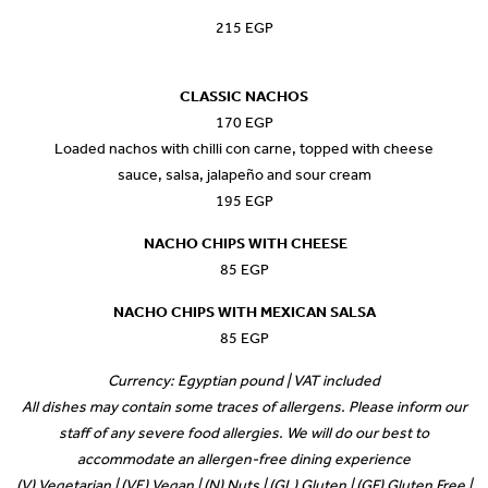
215 EGP
CLASSIC NACHOS
170 EGP
Loaded nachos with chilli con carne, topped with cheese
sauce, salsa, jalapeño and sour cream
195 EGP
NACHO CHIPS WITH CHEESE
85 EGP
NACHO CHIPS WITH MEXICAN SALSA
85 EGP
Currency: Egyptian pound | VAT included
All dishes may contain some traces of allergens. Please inform our
staff of any severe food allergies. We will do our best to
accommodate an allergen-free dining experience
(V) Vegetarian | (VE) Vegan | (N) Nuts | (GL) Gluten | (GF) Gluten Free |