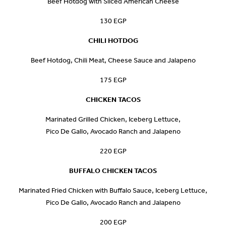
Beef Hotdog with Sliced American Cheese
130 EGP
CHILI HOTDOG
Beef Hotdog, Chili Meat, Cheese Sauce and Jalapeno
175 EGP
CHICKEN TACOS
Marinated Grilled Chicken, Iceberg Lettuce,
Pico De Gallo, Avocado Ranch and Jalapeno
220 EGP
BUFFALO CHICKEN TACOS
Marinated Fried Chicken with Buffalo Sauce, Iceberg Lettuce,
Pico De Gallo, Avocado Ranch and Jalapeno
200 EGP