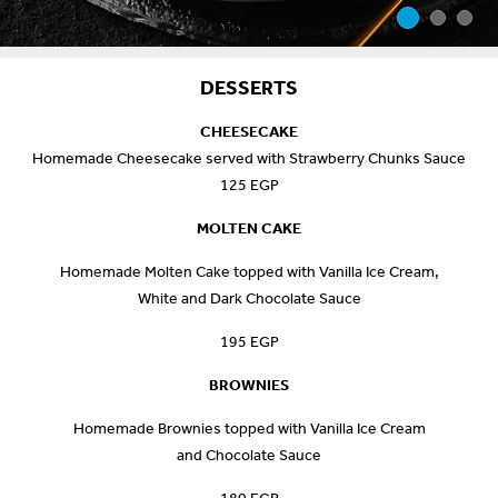
DESSERTS
CHEESECAKE
Homemade Cheesecake served with Strawberry Chunks Sauce
125 EGP
MOLTEN CAKE
Homemade Molten Cake topped with Vanilla Ice Cream,
White and Dark Chocolate Sauce
195 EGP
BROWNIES
Homemade Brownies topped with Vanilla Ice Cream
and Chocolate Sauce