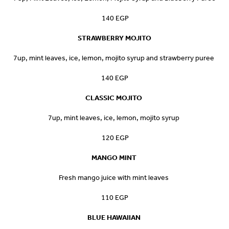
140 EGP
STRAWBERRY MOJITO
7up, mint leaves, ice, lemon, mojito syrup and strawberry puree
140 EGP
CLASSIC MOJITO
7up, mint leaves, ice, lemon, mojito syrup
120 EGP
MANGO MINT
Fresh mango juice with mint leaves
110 EGP
BLUE HAWAIIAN