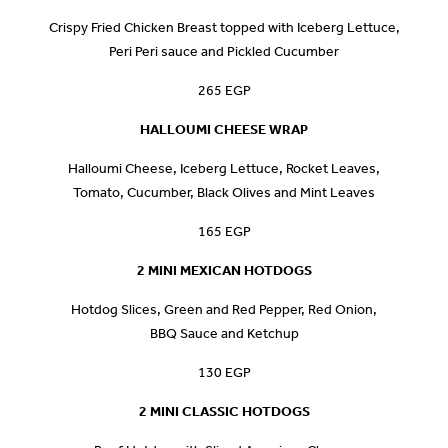
Crispy Fried Chicken Breast topped with Iceberg Lettuce,
Peri Peri sauce and Pickled Cucumber
265 EGP
HALLOUMI CHEESE WRAP
Halloumi Cheese, Iceberg Lettuce, Rocket Leaves,
Tomato, Cucumber, Black Olives and Mint Leaves
165 EGP
2 MINI MEXICAN HOTDOGS
Hotdog Slices, Green and Red Pepper, Red Onion,
BBQ Sauce and Ketchup
130 EGP
2 MINI CLASSIC HOTDOGS