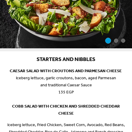
STARTERS AND NIBBLES
CAESAR SALAD WITH CROUTONS AND PARMESAN CHEESE
Iceberg lettuce, garlic croutons, bacon, aged Parmesan
and traditional Caesar Sauce
135 EGP
COBB SALAD WITH CHICKEN AND SHREDDED CHEDDAR
CHEESE
Iceberg lettuce, Fried Chicken, Sweet Corn, Avocado, Red Beans,
Shredded Cheddar, Pico de Gallo, Jalapeno and Ranch dressing