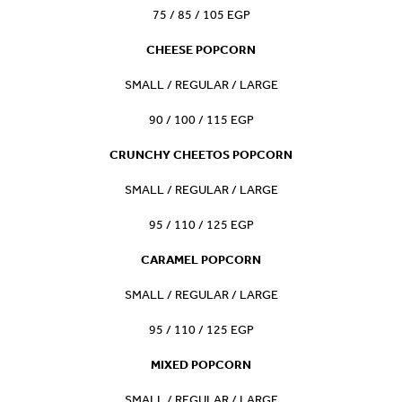
75 / 85 / 105 EGP
CHEESE POPCORN
SMALL / REGULAR / LARGE
90 / 100 / 115 EGP
CRUNCHY CHEETOS POPCORN
SMALL / REGULAR / LARGE
95 / 110 / 125 EGP
CARAMEL POPCORN
SMALL / REGULAR / LARGE
95 / 110 / 125 EGP
MIXED POPCORN
SMALL / REGULAR / LARGE