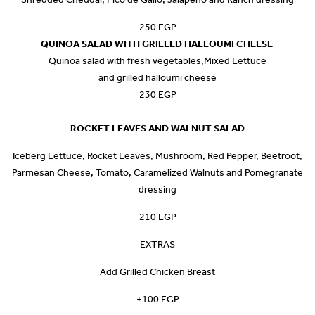
250 EGP
QUINOA SALAD WITH GRILLED HALLOUMI CHEESE
Quinoa salad with fresh vegetables,Mixed Lettuce
and grilled halloumi cheese
230 EGP
ROCKET LEAVES AND WALNUT SALAD
Iceberg Lettuce, Rocket Leaves, Mushroom, Red Pepper, Beetroot,
Parmesan Cheese, Tomato, Caramelized Walnuts and Pomegranate
dressing
210 EGP
EXTRAS
Add Grilled Chicken Breast
+100 EGP