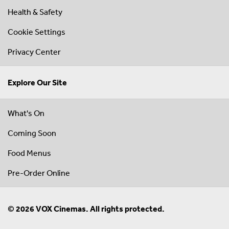
Health & Safety
Cookie Settings
Privacy Center
Explore Our Site
What's On
Coming Soon
Food Menus
Pre-Order Online
© 2026 VOX Cinemas. All rights protected.