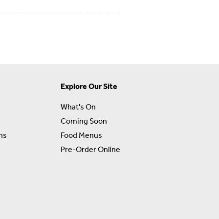
Explore Our Site
What's On
Coming Soon
ns
Food Menus
Pre-Order Online