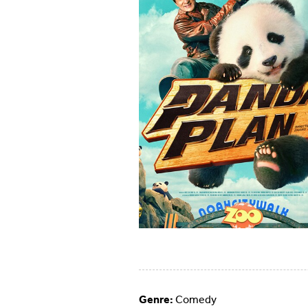
Genre:
Comedy