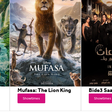
Mufasa: The Lion King
Bide3 Sa
Showtimes
Showtimes