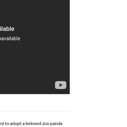
ted to adopt a beloved zoo panda