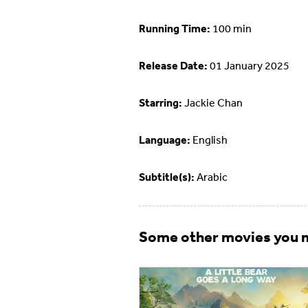
Running Time:
100 min
Release Date:
01 January 2025
Starring:
Jackie Chan
Language:
English
Subtitle(s):
Arabic
Some other movies you m