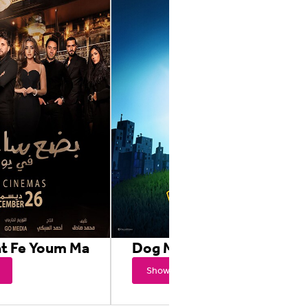
at Fe Youm Ma
Dog Man
Showtimes