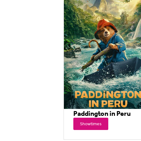
Paddington in Peru
Showtimes