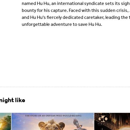
named Hu Hu, an international syndicate sets its sigh
bounty for his capture. Faced with this sudden crisis, 
and Hu Hu's fiercely dedicated caretaker, leading the
unforgettable adventure to save Hu Hu.
ight like