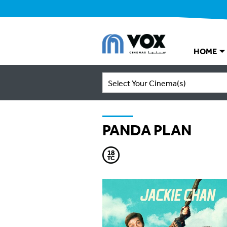
HOME
Select Your Cinema(s)
PANDA PLAN