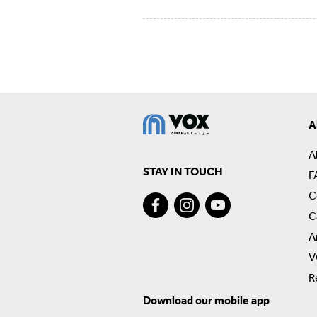
A
A
STAY IN TOUCH
F
C
C
A
V
R
Download our mobile app