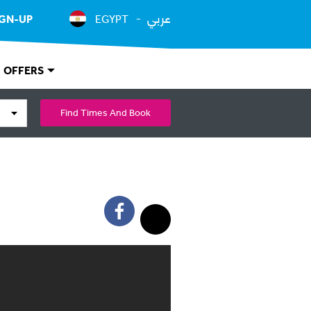
عربي
IGN-UP
EGYPT
OFFERS
Find Times And Book