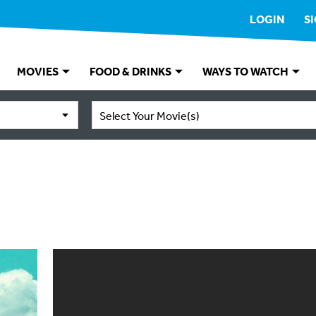
LOGIN
S
MOVIES
FOOD & DRINKS
WAYS TO WATCH
Select Your Movie(s)