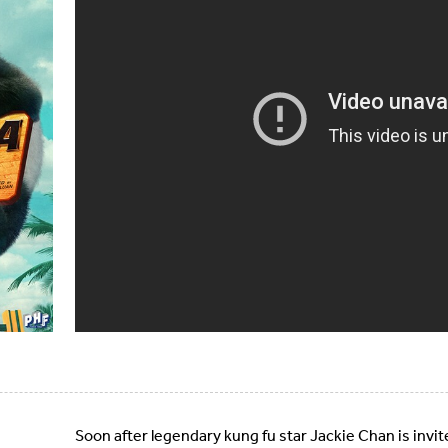
Soon after legendary kung fu star Jackie Chan is invi