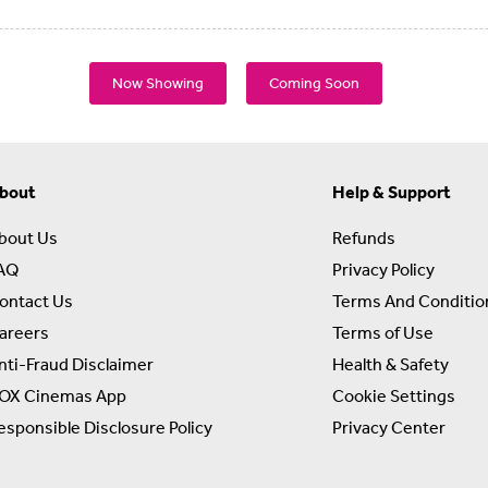
Now Showing
Coming Soon
bout
Help & Support
bout Us
Refunds
AQ
Privacy Policy
ontact Us
Terms And Conditio
areers
Terms of Use
nti-Fraud Disclaimer
Health & Safety
OX Cinemas App
Cookie Settings
esponsible Disclosure Policy
Privacy Center