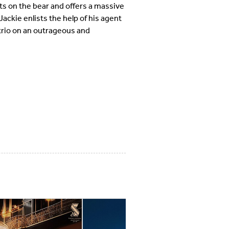
ts on the bear and offers a massive
Jackie enlists the help of his agent
 trio on an outrageous and