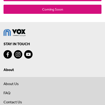
Coming Soon
STAY IN TOUCH
About
About Us
FAQ
Contact Us