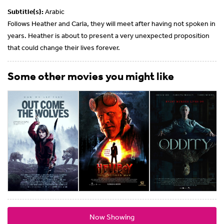
Subtitle(s):
Arabic
Follows Heather and Carla, they will meet after having not spoken in
years. Heather is about to present a very unexpected proposition
that could change their lives forever.
Some other movies you might like
Now Showing