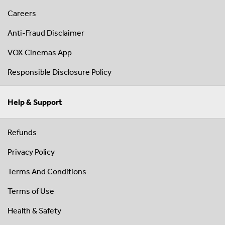
Careers
Anti-Fraud Disclaimer
VOX Cinemas App
Responsible Disclosure Policy
Help & Support
Refunds
Privacy Policy
Terms And Conditions
Terms of Use
Health & Safety