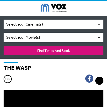
Select Your Cinema(s)
Select Your Movie(s)
Find Times And Book
THE WASP