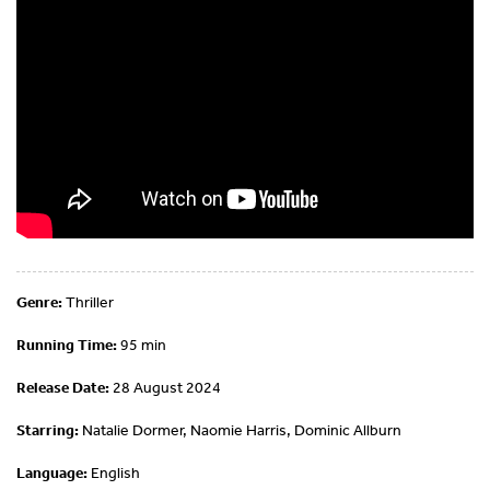
Genre:
Thriller
Running Time:
95 min
Release Date:
28 August 2024
Starring:
Natalie Dormer, Naomie Harris, Dominic Allburn
Language:
English