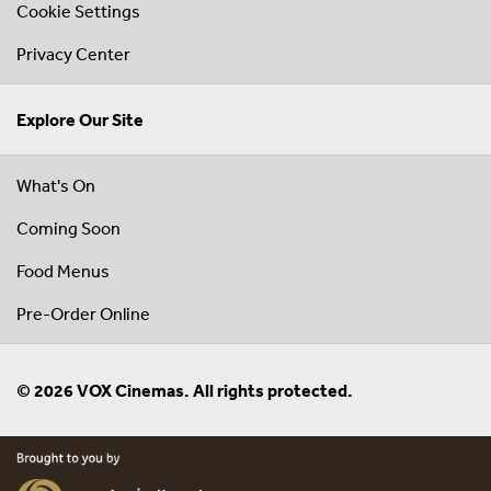
Cookie Settings
Privacy Center
Explore Our Site
What's On
Coming Soon
Food Menus
Pre-Order Online
© 2026 VOX Cinemas. All rights protected.